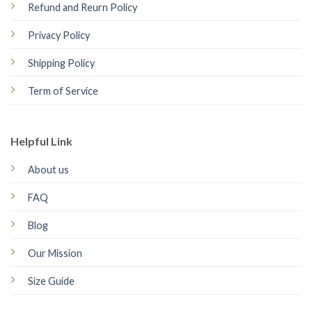
Refund and Reurn Policy
Privacy Policy
Shipping Policy
Term of Service
Helpful Link
About us
FAQ
Blog
Our Mission
Size Guide