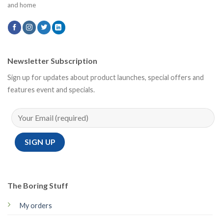
and home
Newsletter Subscription
Sign up for updates about product launches, special offers and
features event and specials.
The Boring Stuff
My orders