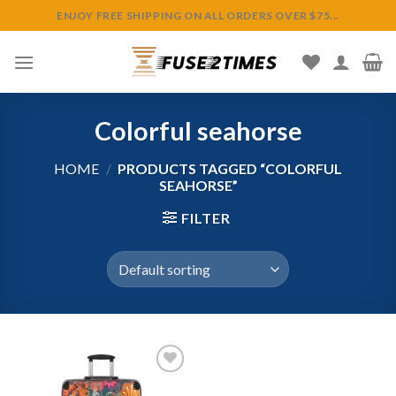
Skip
ENJOY FREE SHIPPING ON ALL ORDERS OVER $75...
to
content
Colorful seahorse
HOME
/
PRODUCTS TAGGED “COLORFUL
SEAHORSE”
FILTER