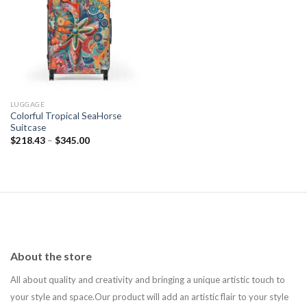
Add to
wishlist
LUGGAGE
Colorful Tropical SeaHorse
Suitcase
$
218.43
–
$
345.00
About the store
All about quality and creativity and bringing a unique artistic touch to
your style and space.Our product will add an artistic flair to your style