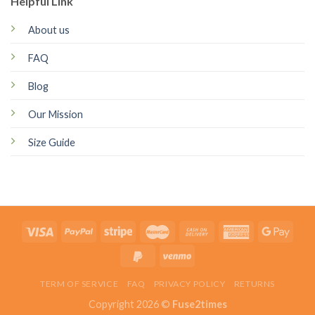
Helpful Link
About us
FAQ
Blog
Our Mission
Size Guide
TERM OF SERVICE
FAQ
PRIVACY POLICY
RETURNS
Copyright 2026 ©
Fuse2times