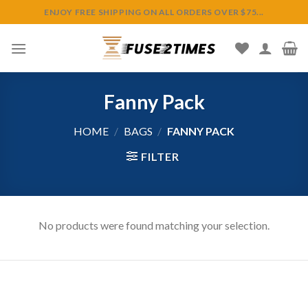
Skip
ENJOY FREE SHIPPING ON ALL ORDERS OVER $75...
to
content
Fanny Pack
HOME
/
BAGS
/
FANNY PACK
FILTER
No products were found matching your selection.