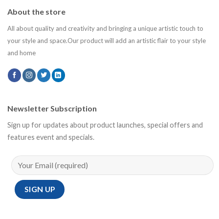
About the store
All about quality and creativity and bringing a unique artistic touch to
your style and space.Our product will add an artistic flair to your style
and home
Newsletter Subscription
Sign up for updates about product launches, special offers and
features event and specials.