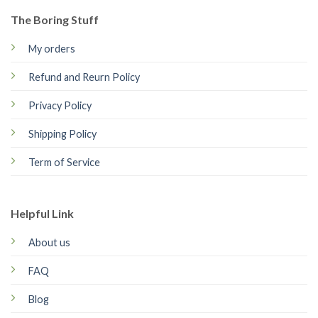
The Boring Stuff
My orders
Refund and Reurn Policy
Privacy Policy
Shipping Policy
Term of Service
Helpful Link
About us
FAQ
Blog