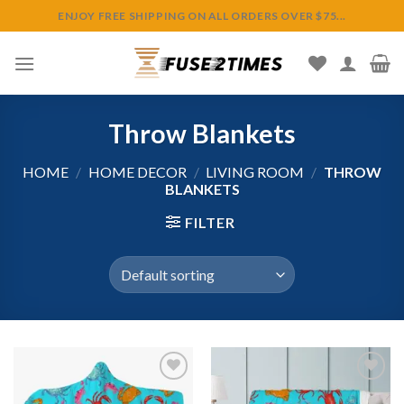
Skip
ENJOY FREE SHIPPING ON ALL ORDERS OVER $75...
to
content
Throw Blankets
HOME
/
HOME DECOR
/
LIVING ROOM
/
THROW
BLANKETS
FILTER