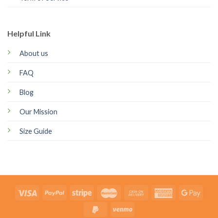
Helpful Link
About us
FAQ
Blog
Our Mission
Size Guide