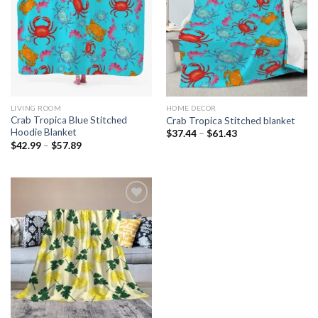
Add to
Add to
wishlist
wishlist
LIVING ROOM
HOME DECOR
Crab Tropica Blue Stitched
Crab Tropica Stitched blanket
Hoodie Blanket
$
37.44
–
$
61.43
$
42.99
–
$
57.89
Add to
wishlist