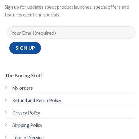
Sign up for updates about product launches, special offers and
features event and specials.
The Boring Stuff
My orders
Refund and Reurn Policy
Privacy Policy
Shipping Policy
Term of Service