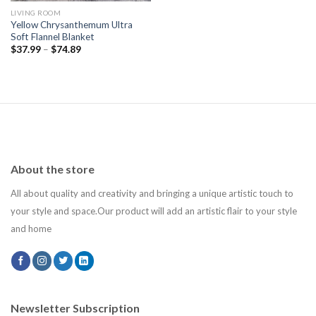
LIVING ROOM
Yellow Chrysanthemum Ultra
Soft Flannel Blanket
$
37.99
–
$
74.89
About the store
All about quality and creativity and bringing a unique artistic touch to
your style and space.Our product will add an artistic flair to your style
and home
Newsletter Subscription