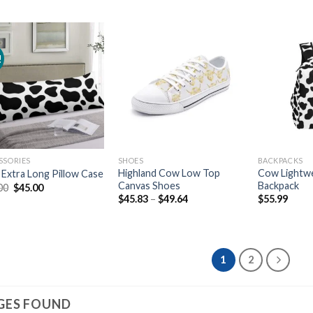
!
Add to
Add to
wishlist
wishlist
SSORIES
SHOES
BACKPACKS
Highland Cow Low Top
Cow Lightwe
Extra Long Pillow Case
Canvas Shoes
Backpack
Original
Current
00
$
45.00
price
price
$
45.83
–
$
49.64
$
55.99
was:
is:
$56.00.
$45.00.
1
2
GES FOUND