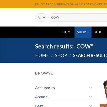
Skip
ENJOY FREE SHIPPING ON ALL ORDERS OVER $75
to
content
Search
for:
HOME
SHOP
BLOG
Search results: “COW”
HOME
/
SHOP
/
SEARCH RESULT
BROWSE
Accessories
Apparel
Bags