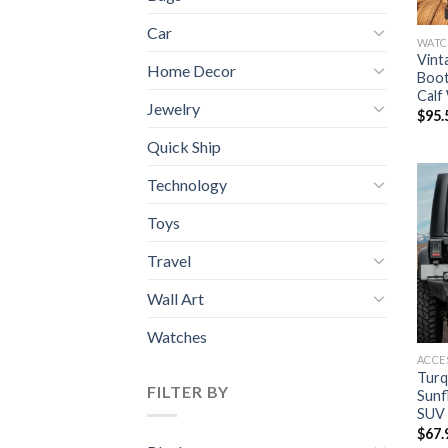
Car
WATC
Vint
Home Decor
Boot
Calf
Jewelry
$
95.
Quick Ship
Technology
Toys
Travel
Wall Art
Watches
ACCE
Turq
FILTER BY
Sunf
SUV
$
67.