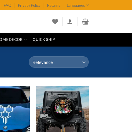
FAQ
Privacy Policy
Returns
Languages
OME DECOR
QUICK SHIP
Add to
Add to
wishlist
wishlist