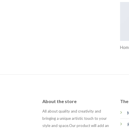
Hom
About the store
The 
All about quality and creativity and
bringing a unique artistic touch to your
style and space.Our product will add an