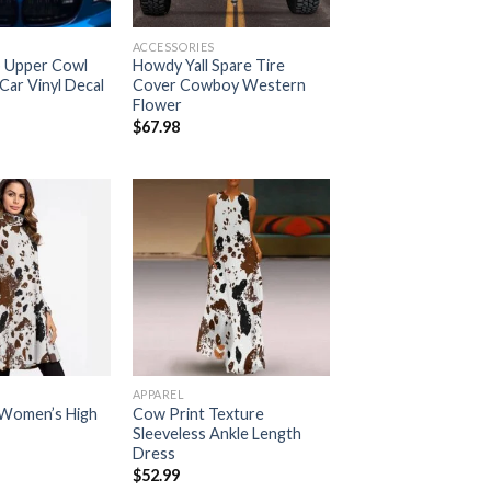
ACCESSORIES
 Upper Cowl
Howdy Yall Spare Tire
Car Vinyl Decal
Cover Cowboy Western
Flower
$
67.98
Add to
Add to
wishlist
wishlist
APPAREL
 Women’s High
Cow Print Texture
Sleeveless Ankle Length
Dress
$
52.99