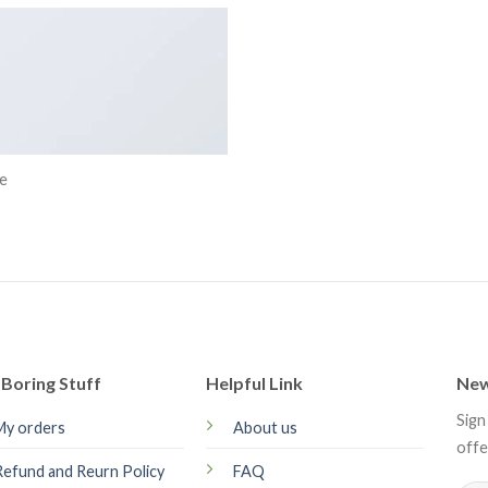
e
Boring Stuff
Helpful Link
New
Sign
My orders
About us
offe
Refund and Reurn Policy
FAQ