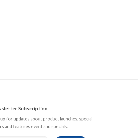
sletter Subscription
 up for updates about product launches, special
rs and features event and specials.