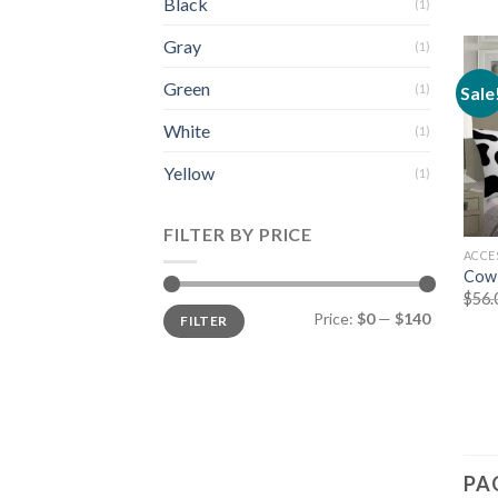
Black
(1)
Gray
(1)
Green
(1)
Sale
White
(1)
Yellow
(1)
FILTER BY PRICE
ACCE
Cow 
$
56.
Min
Max
Price:
$0
—
$140
FILTER
price
price
PA