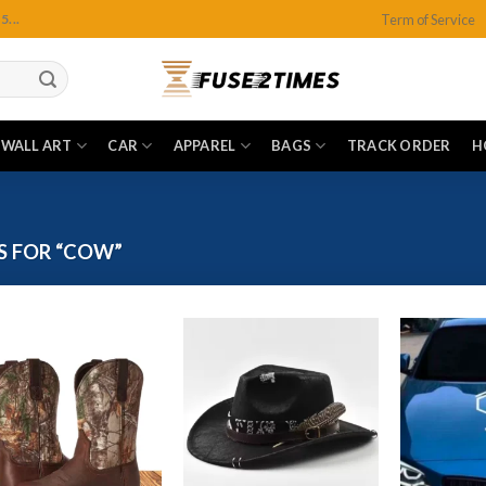
Term of Service
...
WALL ART
CAR
APPAREL
BAGS
TRACK ORDER
H
S FOR “COW”
Add to
Add to
wishlist
wishlist