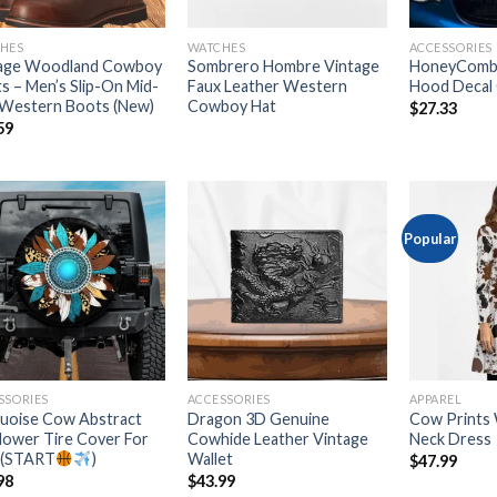
HES
WATCHES
ACCESSORIES
age Woodland Cowboy
Sombrero Hombre Vintage
HoneyComb
s – Men’s Slip-On Mid-
Faux Leather Western
Hood Decal 
 Western Boots (New)
Cowboy Hat
$
27.33
59
Popular
Add to
Add to
wishlist
wishlist
SSORIES
ACCESSORIES
APPAREL
uoise Cow Abstract
Dragon 3D Genuine
Cow Prints
lower Tire Cover For
Cowhide Leather Vintage
Neck Dress
 (START
)
Wallet
$
47.99
98
$
43.99