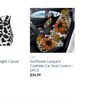
Add to
Add to
wishlist
wishlist
CAR
ight Casual
Sunflower Leopard
Cowhide Car Seat Covers –
2PCS
$
54.99