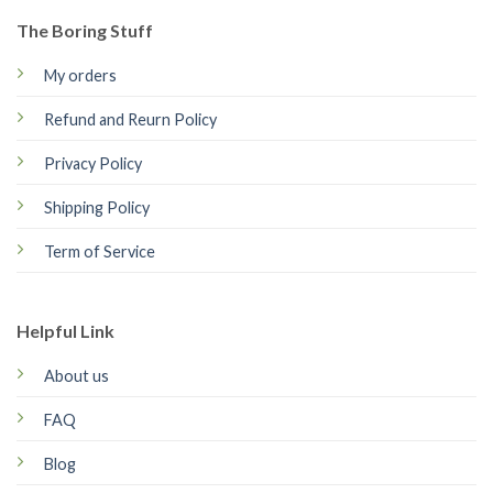
The Boring Stuff
My orders
Refund and Reurn Policy
Privacy Policy
Shipping Policy
Term of Service
Helpful Link
About us
FAQ
Blog