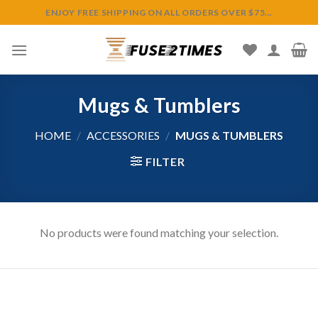
Skip
ENJOY FREE SHIPPING ON ALL ORDERS OVER $75...
to
content
Mugs & Tumblers
HOME
/
ACCESSORIES
/
MUGS & TUMBLERS
FILTER
No products were found matching your selection.