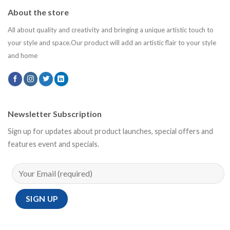
About the store
All about quality and creativity and bringing a unique artistic touch to
your style and space.Our product will add an artistic flair to your style
and home
Newsletter Subscription
Sign up for updates about product launches, special offers and
features event and specials.