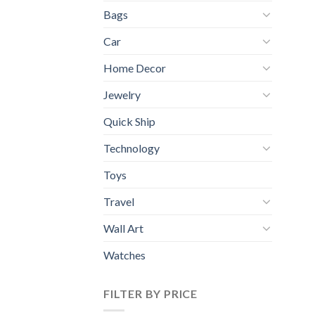
Bags
Car
Home Decor
Jewelry
Quick Ship
Technology
Toys
Travel
Wall Art
Watches
FILTER BY PRICE