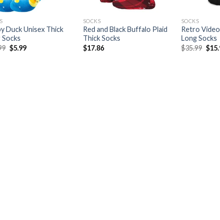
S
SOCKS
SOCKS
y Duck Unisex Thick
Red and Black Buffalo Plaid
Retro Video
 Socks
Thick Socks
Long Socks
Original
Current
Orig
99
$
5.99
$
17.86
$
35.99
$
15
price
price
pric
was:
is:
was:
$19.99.
$5.99.
$35.