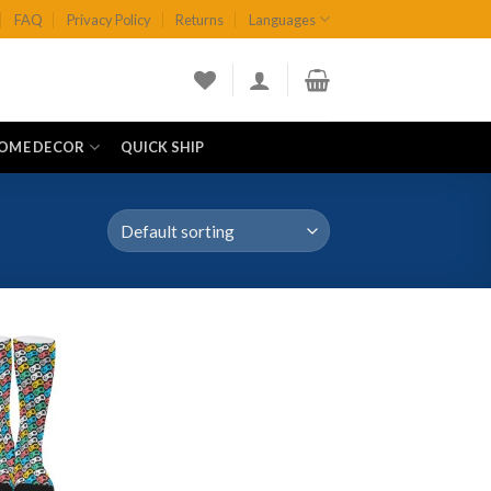
FAQ
Privacy Policy
Returns
Languages
OME DECOR
QUICK SHIP
Add to
wishlist