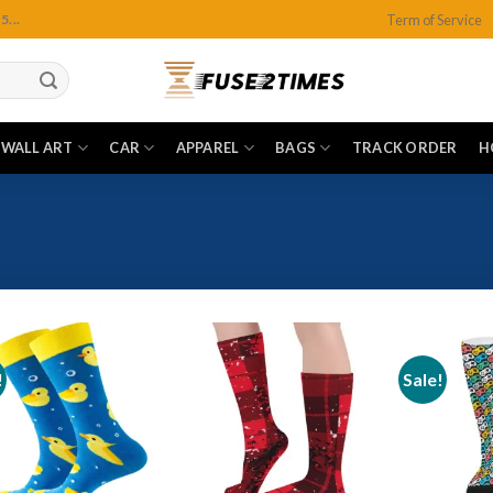
Term of Service
...
WALL ART
CAR
APPAREL
BAGS
TRACK ORDER
H
!
Sale!
Add to
Add to
wishlist
wishlist