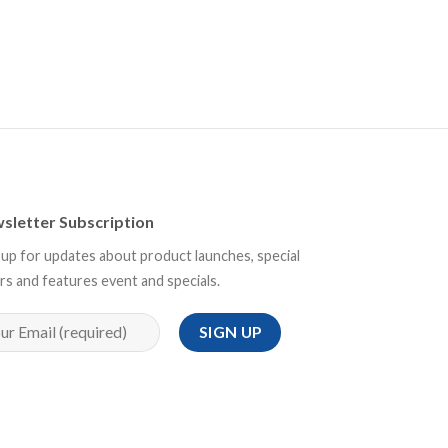
sletter Subscription
 up for updates about product launches, special
rs and features event and specials.