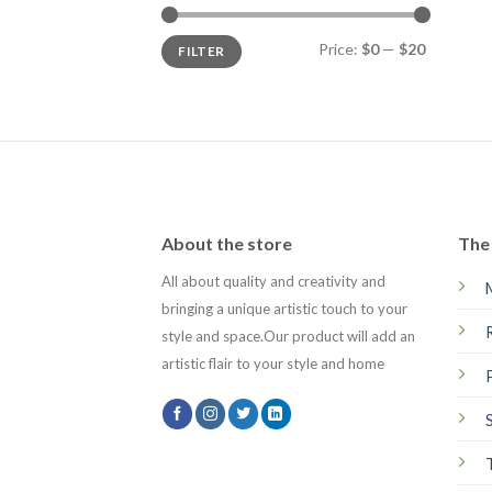
Min
Max
Price:
$0
—
$20
FILTER
price
price
About the store
The 
All about quality and creativity and
bringing a unique artistic touch to your
style and space.Our product will add an
artistic flair to your style and home