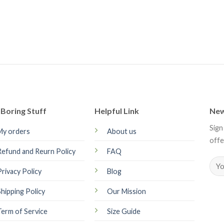
Boring Stuff
Helpful Link
New
Sign
My orders
About us
offe
Refund and Reurn Policy
FAQ
Privacy Policy
Blog
Shipping Policy
Our Mission
Term of Service
Size Guide