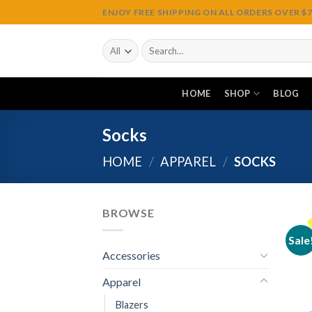
Skip
ENJOY FREE SHIPPING ON ALL ORDERS OVER $75
to
content
Search
for:
HOME
SHOP
BLOG
Socks
HOME
/
APPAREL
/
SOCKS
BROWSE
Sale
Accessories
Apparel
Blazers