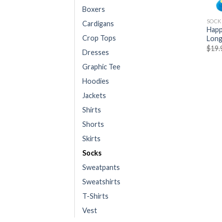
Boxers
SOCK
Cardigans
Happ
Crop Tops
Long
$
19.
Dresses
Graphic Tee
Hoodies
Jackets
Shirts
Shorts
Skirts
Socks
Sweatpants
Sweatshirts
T-Shirts
Vest