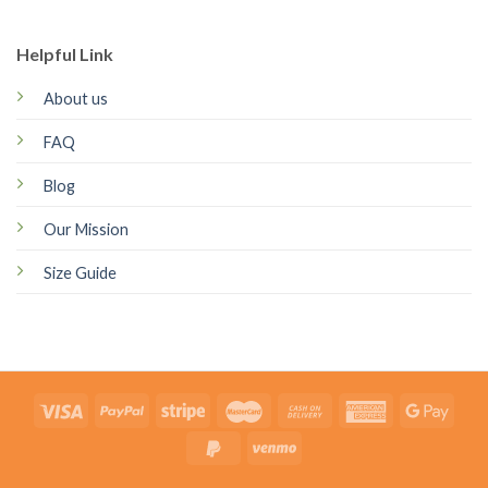
Helpful Link
About us
FAQ
Blog
Our Mission
Size Guide