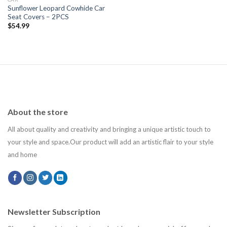
Sunflower Leopard Cowhide Car
Seat Covers – 2PCS
$
54.99
About the store
All about quality and creativity and bringing a unique artistic touch to
your style and space.Our product will add an artistic flair to your style
and home
Newsletter Subscription