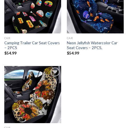
Add to
Add to
wishlist
wishlist
CAR
CAR
Camping Trailer Car Seat Covers
Neon Jellyfish Watercolor Car
– 2PCS
Seat Covers – 2PCS,
$
54.99
$
54.99
Add to
wishlist
CAR