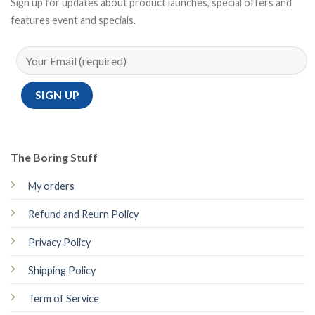
Sign up for updates about product launches, special offers and
features event and specials.
The Boring Stuff
My orders
Refund and Reurn Policy
Privacy Policy
Shipping Policy
Term of Service