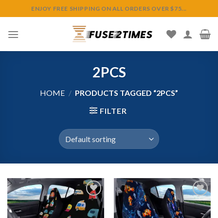
Skip
ENJOY FREE SHIPPING ON ALL ORDERS OVER $75...
to
content
2PCS
HOME
/
PRODUCTS TAGGED “2PCS”
FILTER