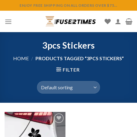
Skip
ENJOY FREE SHIPPING ON ALL ORDERS OVER $75...
to
content
3pcs Stickers
HOME
/
PRODUCTS TAGGED “3PCS STICKERS”
FILTER