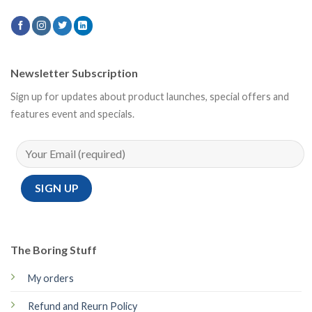
Newsletter Subscription
Sign up for updates about product launches, special offers and
features event and specials.
The Boring Stuff
My orders
Refund and Reurn Policy