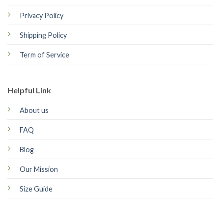
Privacy Policy
Shipping Policy
Term of Service
Helpful Link
About us
FAQ
Blog
Our Mission
Size Guide