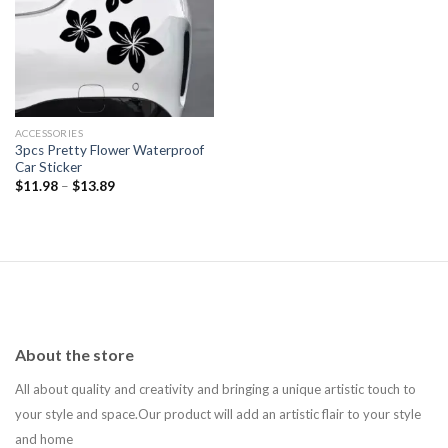
Add to
wishlist
ACCESSORIES
3pcs Pretty Flower Waterproof
Car Sticker
$
11.98
–
$
13.89
About the store
All about quality and creativity and bringing a unique artistic touch to
your style and space.Our product will add an artistic flair to your style
and home