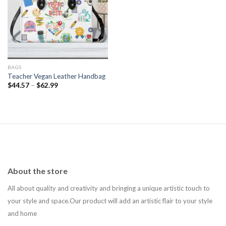
Add to
wishlist
BAGS
Teacher Vegan Leather Handbag
$
44.57
–
$
62.99
About the store
All about quality and creativity and bringing a unique artistic touch to
your style and space.Our product will add an artistic flair to your style
and home