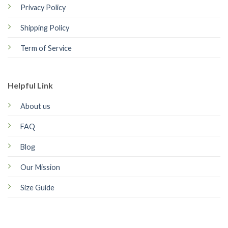
Privacy Policy
Shipping Policy
Term of Service
Helpful Link
About us
FAQ
Blog
Our Mission
Size Guide