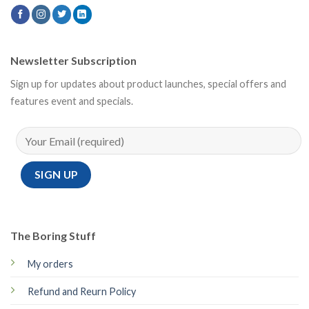
Newsletter Subscription
Sign up for updates about product launches, special offers and
features event and specials.
The Boring Stuff
My orders
Refund and Reurn Policy