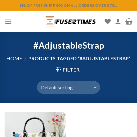
Skip
ENJOY FREE SHIPPING ON ALL ORDERS OVER $75...
to
content
#AdjustableStrap
HOME
/
PRODUCTS TAGGED “#ADJUSTABLESTRAP”
FILTER