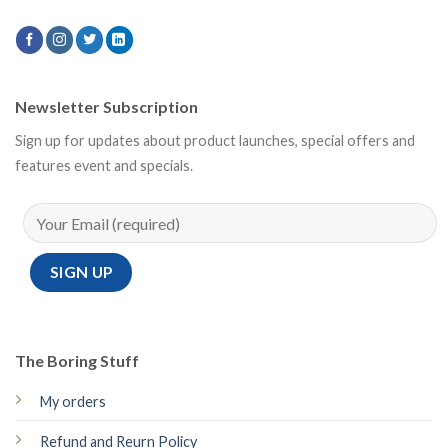
Newsletter Subscription
Sign up for updates about product launches, special offers and
features event and specials.
The Boring Stuff
My orders
Refund and Reurn Policy