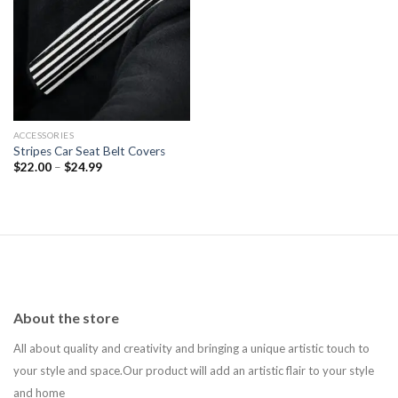
Add to
wishlist
ACCESSORIES
Stripes Car Seat Belt Covers
$
22.00
–
$
24.99
About the store
All about quality and creativity and bringing a unique artistic touch to
your style and space.Our product will add an artistic flair to your style
and home