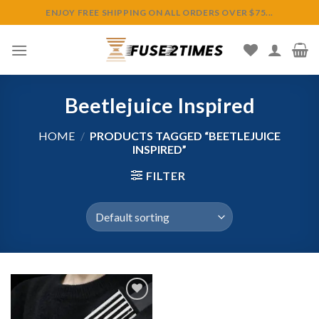
Skip
ENJOY FREE SHIPPING ON ALL ORDERS OVER $75...
to
content
Beetlejuice Inspired
HOME
/
PRODUCTS TAGGED “BEETLEJUICE
INSPIRED”
FILTER