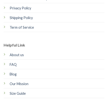
Privacy Policy
Shipping Policy
Term of Service
Helpful Link
About us
FAQ
Blog
Our Mission
Size Guide