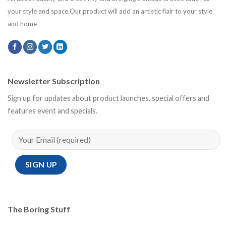
your style and space.Our product will add an artistic flair to your style
and home
Newsletter Subscription
Sign up for updates about product launches, special offers and
features event and specials.
The Boring Stuff