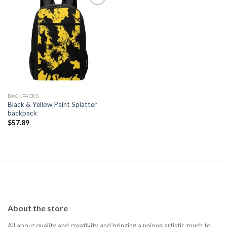
Add to
wishlist
BACKPACKS
Black & Yellow Paint Splatter
backpack
$
57.89
About the store
All about quality and creativity and bringing a unique artistic touch to