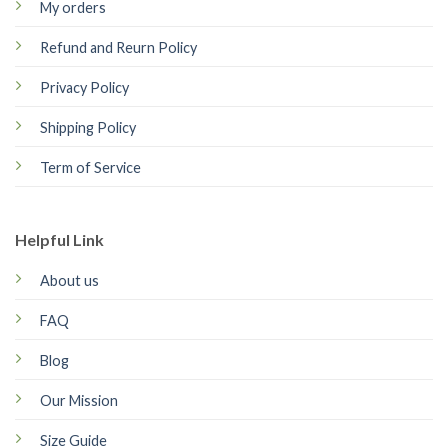
My orders
Refund and Reurn Policy
Privacy Policy
Shipping Policy
Term of Service
Helpful Link
About us
FAQ
Blog
Our Mission
Size Guide