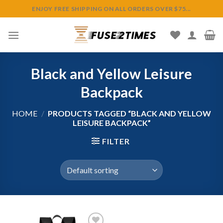
Skip
ENJOY FREE SHIPPING ON ALL ORDERS OVER $75...
to
content
Black and Yellow Leisure
Backpack
HOME
/
PRODUCTS TAGGED “BLACK AND YELLOW
LEISURE BACKPACK”
FILTER