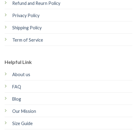
Refund and Reurn Policy
Privacy Policy
Shipping Policy
Term of Service
Helpful Link
About us
FAQ
Blog
Our Mission
Size Guide