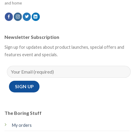
and home
Newsletter Subscription
Sign up for updates about product launches, special offers and
features event and specials.
The Boring Stuff
My orders