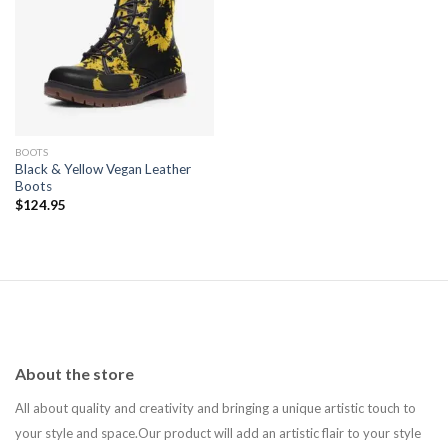
Add to
wishlist
BOOTS
Black & Yellow Vegan Leather
Boots
$
124.95
About the store
All about quality and creativity and bringing a unique artistic touch to
your style and space.Our product will add an artistic flair to your style