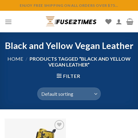
Skip
ENJOY FREE SHIPPING ON ALL ORDERS OVER $75...
to
content
Black and Yellow Vegan Leather
HOME
/
PRODUCTS TAGGED “BLACK AND YELLOW
VEGAN LEATHER”
FILTER