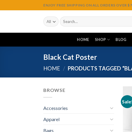
Skip
ENJOY FREE SHIPPING ON ALL ORDERS OVER $75
to
content
Search
for:
HOME
SHOP
BLOG
Black Cat Poster
HOME
/
PRODUCTS TAGGED “BL
BROWSE
Sale
Accessories
Apparel
Bags