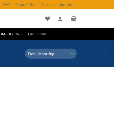
FAQ
Privacy Policy
Returns
Languages
OME DECOR
QUICK SHIP