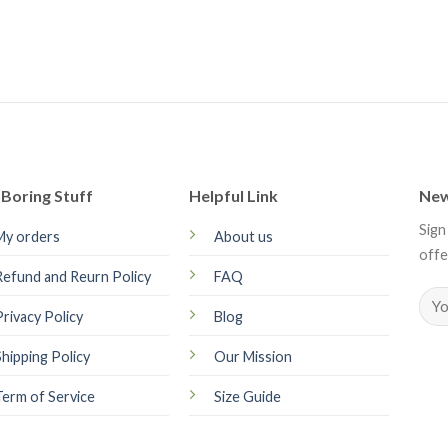
Boring Stuff
Helpful Link
New
Sign
My orders
About us
offe
Refund and Reurn Policy
FAQ
Privacy Policy
Blog
Shipping Policy
Our Mission
Term of Service
Size Guide