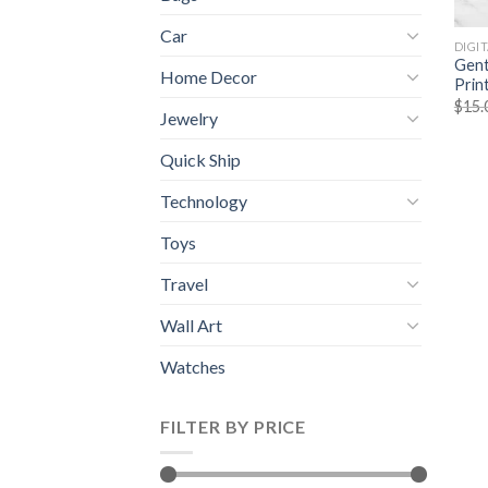
Car
DIGI
Gent
Home Decor
Prin
$
15.
Jewelry
Quick Ship
Technology
Toys
Travel
Wall Art
Watches
FILTER BY PRICE