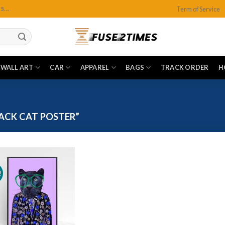
Term of Service
...
WALL ART
CAR
APPAREL
BAGS
TRACK ORDER
H
ACK CAT POSTER”
!
Add to
wishlist