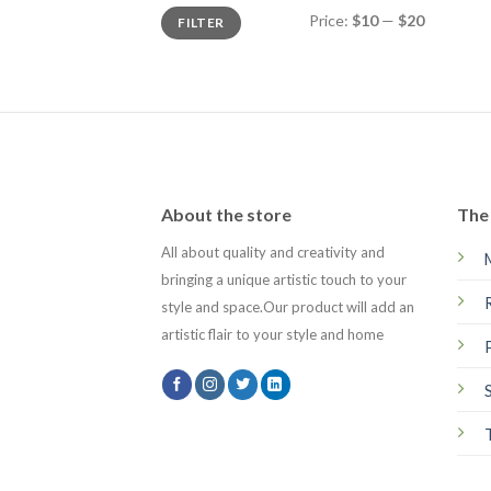
Min
Max
Price:
$10
—
$20
FILTER
price
price
About the store
The 
All about quality and creativity and
bringing a unique artistic touch to your
style and space.Our product will add an
artistic flair to your style and home