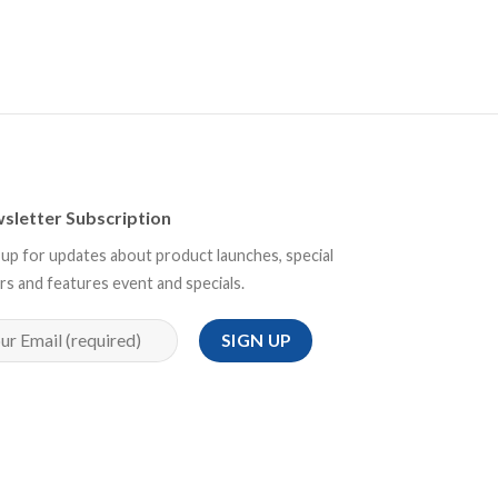
sletter Subscription
 up for updates about product launches, special
rs and features event and specials.