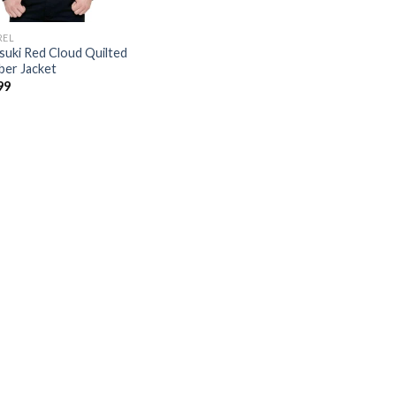
REL
suki Red Cloud Quilted
er Jacket
99