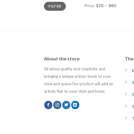
Min
Max
Price:
$70
—
$80
FILTER
price
price
About the store
The 
All about quality and creativity and
bringing a unique artistic touch to your
style and space.Our product will add an
artistic flair to your style and home