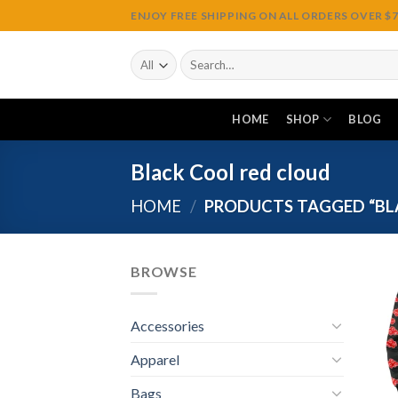
Skip
ENJOY FREE SHIPPING ON ALL ORDERS OVER $75
to
content
Search
for:
HOME
SHOP
BLOG
Black Cool red cloud
HOME
/
PRODUCTS TAGGED “BL
BROWSE
Accessories
Apparel
Bags