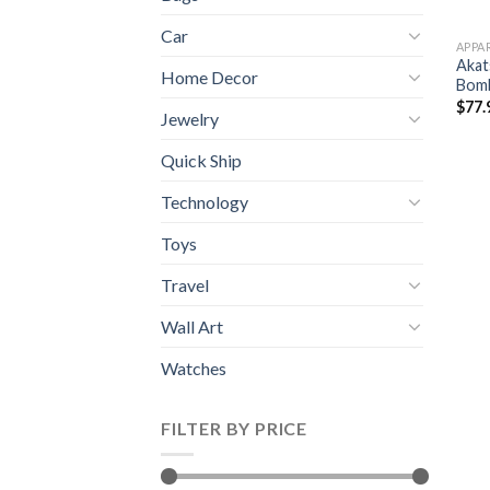
Car
APPA
Akat
Home Decor
Bomb
$
77.
Jewelry
Quick Ship
Technology
Toys
Travel
Wall Art
Watches
FILTER BY PRICE