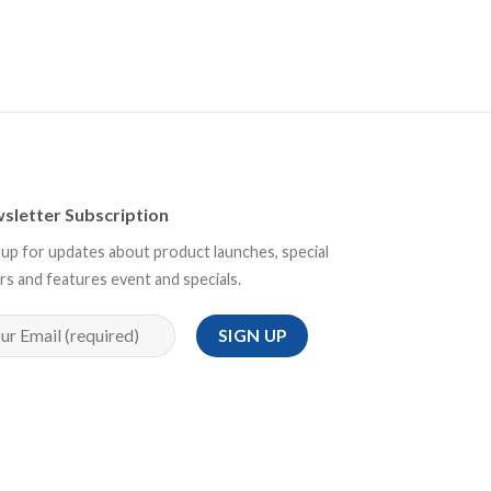
sletter Subscription
 up for updates about product launches, special
rs and features event and specials.