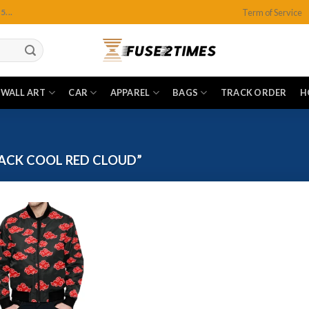
Term of Service
...
WALL ART
CAR
APPAREL
BAGS
TRACK ORDER
H
ACK COOL RED CLOUD”
Add to
wishlist