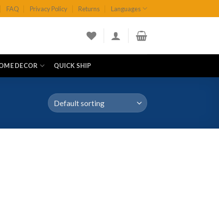
FAQ
Privacy Policy
Returns
Languages
OME DECOR
QUICK SHIP