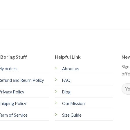
Boring Stuff
Helpful Link
New
Sign
My orders
About us
offe
Refund and Reurn Policy
FAQ
Privacy Policy
Blog
Shipping Policy
Our Mission
Term of Service
Size Guide