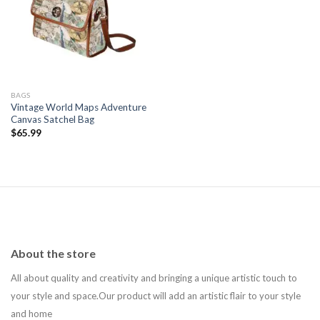
Add to
wishlist
BAGS
Vintage World Maps Adventure
Canvas Satchel Bag
$
65.99
About the store
All about quality and creativity and bringing a unique artistic touch to
your style and space.Our product will add an artistic flair to your style
and home