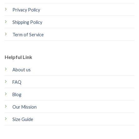
Privacy Policy
Shipping Policy
Term of Service
Helpful Link
About us
FAQ
Blog
Our Mission
Size Guide