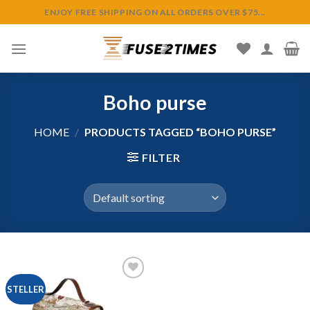
Skip
ENJOY FREE SHIPPING ON ALL ORDERS OVER $75...
to
content
Boho purse
HOME
/
PRODUCTS TAGGED “BOHO PURSE”
FILTER
STELLER