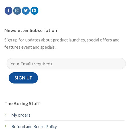
Newsletter Subscription
Sign up for updates about product launches, special offers and
features event and specials.
The Boring Stuff
My orders
Refund and Reurn Policy