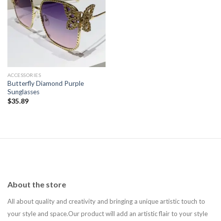
Add to
wishlist
ACCESSORIES
Butterfly Diamond Purple
Sunglasses
$
35.89
About the store
All about quality and creativity and bringing a unique artistic touch to
your style and space.Our product will add an artistic flair to your style