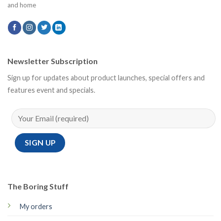
and home
Newsletter Subscription
Sign up for updates about product launches, special offers and
features event and specials.
The Boring Stuff
My orders