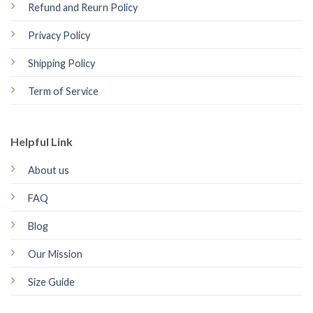
Refund and Reurn Policy
Privacy Policy
Shipping Policy
Term of Service
Helpful Link
About us
FAQ
Blog
Our Mission
Size Guide