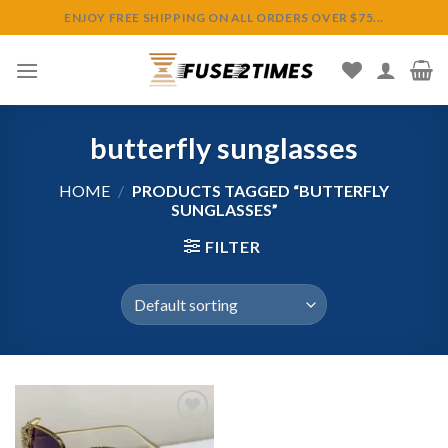
Skip
ENJOY FREE SHIPPING ON ALL ORDERS OVER $75...
to
content
butterfly sunglasses
HOME
/
PRODUCTS TAGGED “BUTTERFLY
SUNGLASSES”
FILTER