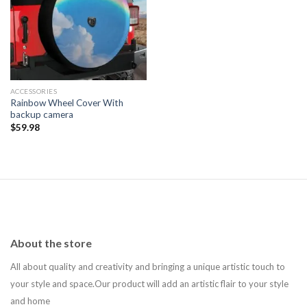
Add to
wishlist
ACCESSORIES
Rainbow Wheel Cover With
backup camera
$
59.98
About the store
All about quality and creativity and bringing a unique artistic touch to
your style and space.Our product will add an artistic flair to your style
and home