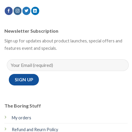
Newsletter Subscription
Sign up for updates about product launches, special offers and
features event and specials.
The Boring Stuff
My orders
Refund and Reurn Policy