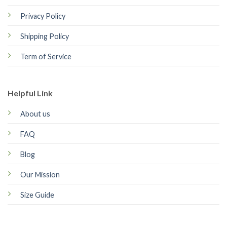
Privacy Policy
Shipping Policy
Term of Service
Helpful Link
About us
FAQ
Blog
Our Mission
Size Guide