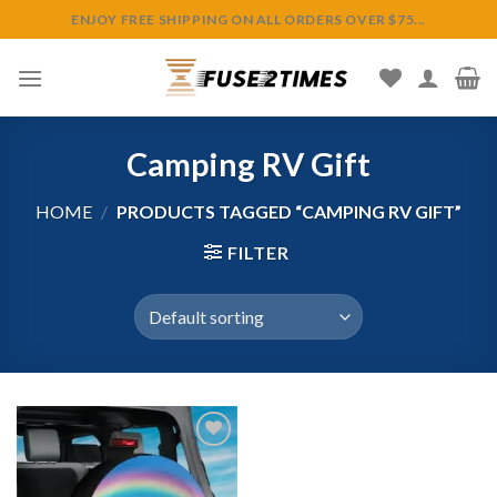
Skip
ENJOY FREE SHIPPING ON ALL ORDERS OVER $75...
to
content
Camping RV Gift
HOME
/
PRODUCTS TAGGED “CAMPING RV GIFT”
FILTER