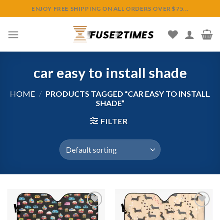
Skip
ENJOY FREE SHIPPING ON ALL ORDERS OVER $75...
to
content
car easy to install shade
HOME
/
PRODUCTS TAGGED “CAR EASY TO INSTALL
SHADE”
FILTER