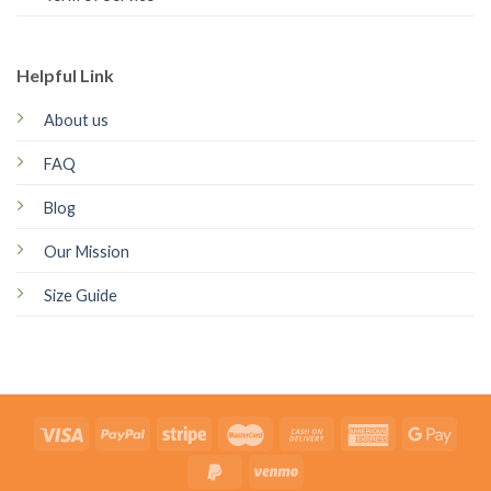
Helpful Link
About us
FAQ
Blog
Our Mission
Size Guide