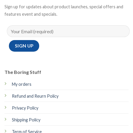
Sign up for updates about product launches, special offers and
features event and specials.
The Boring Stuff
My orders
Refund and Reurn Policy
Privacy Policy
Shipping Policy
Term of Service