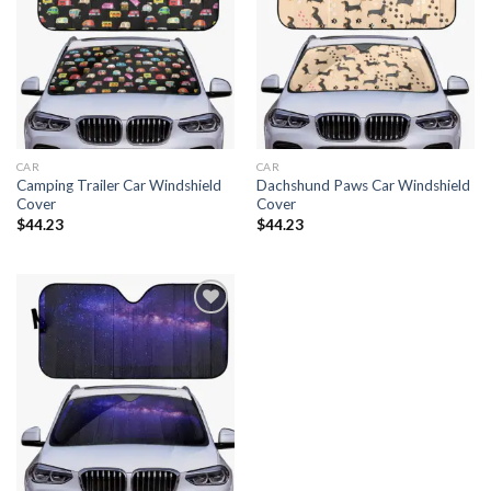
Add to
Add to
wishlist
wishlist
CAR
CAR
Camping Trailer Car Windshield
Dachshund Paws Car Windshield
Cover
Cover
$
44.23
$
44.23
Add to
wishlist