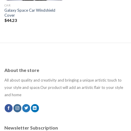
CAR
Galaxy Space Car Windshield
Cover
$
44.23
About the store
All about quality and creativity and bringing a unique artistic touch to
your style and space.Our product will add an artistic flair to your style
and home
Newsletter Subscription