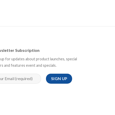
sletter Subscription
 up for updates about product launches, special
rs and features event and specials.