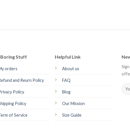
Boring Stuff
Helpful Link
New
Sign
My orders
About us
offe
Refund and Reurn Policy
FAQ
Privacy Policy
Blog
Shipping Policy
Our Mission
Term of Service
Size Guide