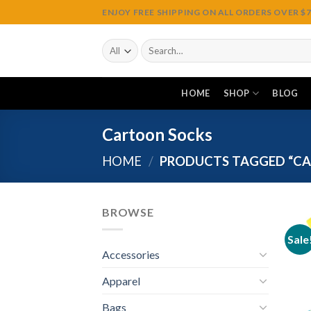
Skip
ENJOY FREE SHIPPING ON ALL ORDERS OVER $75
to
content
Search
for:
HOME
SHOP
BLOG
Cartoon Socks
HOME
/
PRODUCTS TAGGED “CA
BROWSE
Sale
Accessories
Apparel
Bags