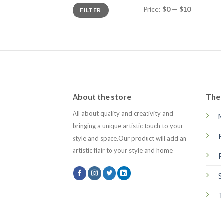
Min
Max
Price:
$0
—
$10
FILTER
price
price
About the store
The 
All about quality and creativity and
bringing a unique artistic touch to your
style and space.Our product will add an
artistic flair to your style and home