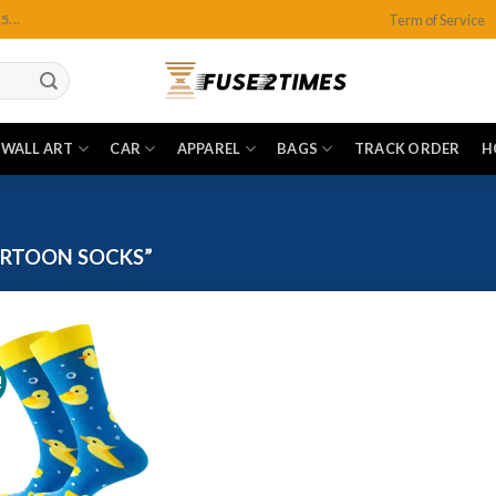
Term of Service
...
WALL ART
CAR
APPAREL
BAGS
TRACK ORDER
H
RTOON SOCKS”
!
Add to
wishlist