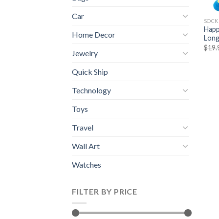
Car
SOCK
Happ
Home Decor
Long
$
19.
Jewelry
Quick Ship
Technology
Toys
Travel
Wall Art
Watches
FILTER BY PRICE