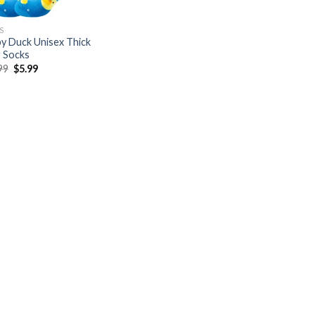
S
y Duck Unisex Thick
 Socks
Original
Current
99
$
5.99
price
price
was:
is:
$19.99.
$5.99.