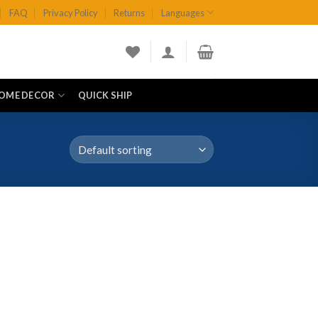
FAQ
Privacy Policy
Returns
Languages
OME DECOR
QUICK SHIP