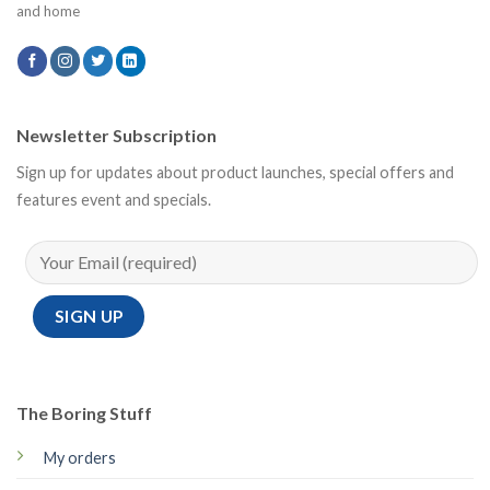
and home
Newsletter Subscription
Sign up for updates about product launches, special offers and
features event and specials.
The Boring Stuff
My orders