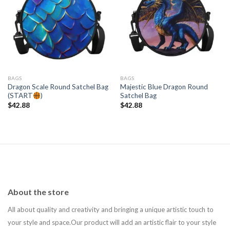
Add to
Add to
wishlist
wishlist
BAGS
BAGS
Dragon Scale Round Satchel Bag
Majestic Blue Dragon Round
(START
)
Satchel Bag
$
42.88
$
42.88
About the store
All about quality and creativity and bringing a unique artistic touch to
your style and space.Our product will add an artistic flair to your style