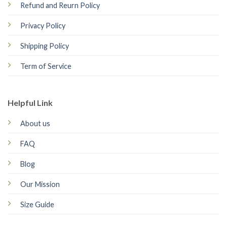
Refund and Reurn Policy
Privacy Policy
Shipping Policy
Term of Service
Helpful Link
About us
FAQ
Blog
Our Mission
Size Guide