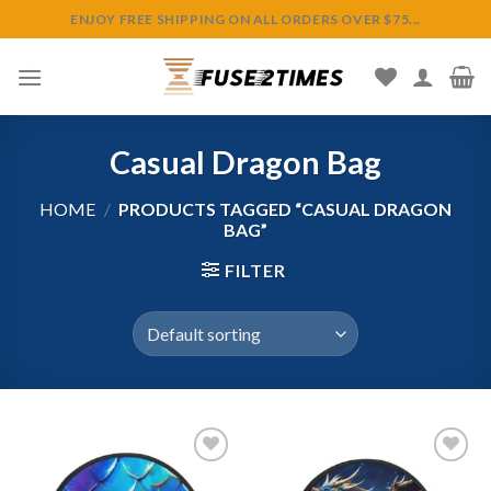
Skip
ENJOY FREE SHIPPING ON ALL ORDERS OVER $75...
to
content
Casual Dragon Bag
HOME
/
PRODUCTS TAGGED “CASUAL DRAGON
BAG”
FILTER