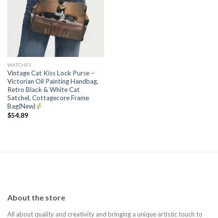
Add to
wishlist
WATCHES
Vintage Cat Kiss Lock Purse –
Victorian Oil Painting Handbag,
Retro Black & White Cat
Satchel, Cottagecore Frame
Bag(New)
$
54.89
About the store
All about quality and creativity and bringing a unique artistic touch to