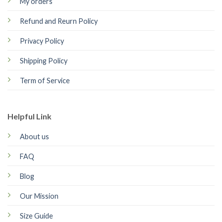
My orders
Refund and Reurn Policy
Privacy Policy
Shipping Policy
Term of Service
Helpful Link
About us
FAQ
Blog
Our Mission
Size Guide