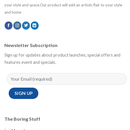
your style and space.Our product will add an artistic flair to your style
and home
Newsletter Subscription
Sign up for updates about product launches, special offers and
features event and specials.
The Boring Stuff