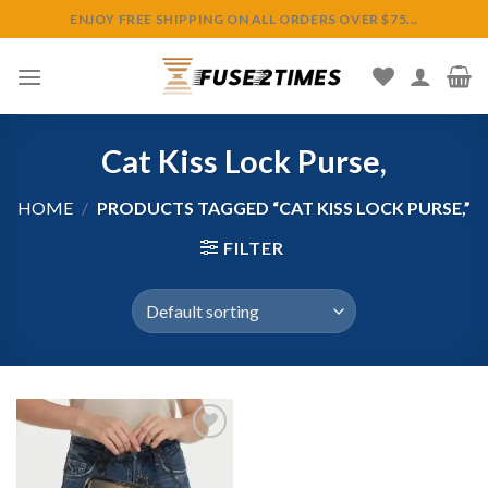
Skip
ENJOY FREE SHIPPING ON ALL ORDERS OVER $75...
to
content
Cat Kiss Lock Purse,
HOME
/
PRODUCTS TAGGED “CAT KISS LOCK PURSE,”
FILTER