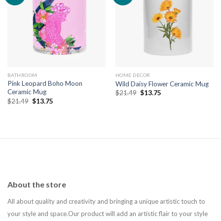
Add to
Add to
wishlist
wishlist
BATHROOM
HOME DECOR
Pink Leopard Boho Moon
Wild Daisy Flower Ceramic Mug
Ceramic Mug
Original
Current
$
21.49
$
13.75
price
price
Original
Current
$
21.49
$
13.75
was:
is:
price
price
$21.49.
$13.75.
was:
is:
$21.49.
$13.75.
About the store
All about quality and creativity and bringing a unique artistic touch to
your style and space.Our product will add an artistic flair to your style