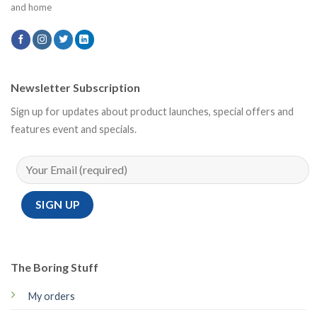
and home
Newsletter Subscription
Sign up for updates about product launches, special offers and
features event and specials.
The Boring Stuff
My orders