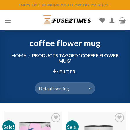
Skip
ENJOY FREE SHIPPING ON ALL ORDERS OVER $75...
to
content
coffee flower mug
HOME
/
PRODUCTS TAGGED “COFFEE FLOWER
MUG”
FILTER
Sale!
Sale!