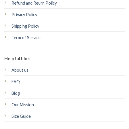
Refund and Reurn Policy
Privacy Policy
Shipping Policy
Term of Service
Helpful Link
About us
FAQ
Blog
Our Mission
Size Guide