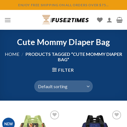
Skip
ENJOY FREE SHIPPING ON ALL ORDERS OVER $75...
to
content
Cute Mommy Diaper Bag
HOME
/
PRODUCTS TAGGED “CUTE MOMMY DIAPER
BAG”
FILTER
NEW