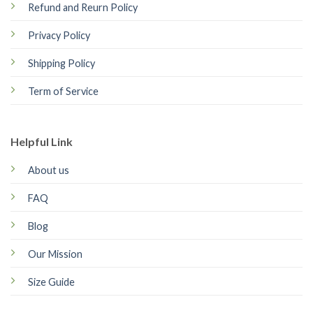
Refund and Reurn Policy
Privacy Policy
Shipping Policy
Term of Service
Helpful Link
About us
FAQ
Blog
Our Mission
Size Guide