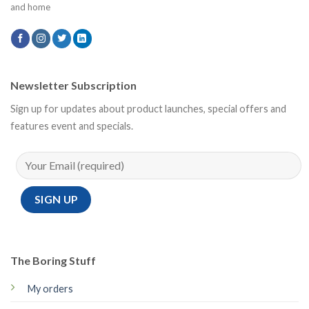
and home
Newsletter Subscription
Sign up for updates about product launches, special offers and
features event and specials.
The Boring Stuff
My orders