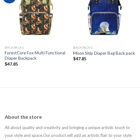
Add to
Add to
wishlist
wishlist
BACKPACKS
BACKPACKS
ForestCore Fox Multi Functional
Moon Ship Diaper Bag Back pack
Diaper Backpack
$
47.85
$
47.85
About the store
All about quality and creativity and bringing a unique artistic touch to
your style and space.Our product will add an artistic flair to your style