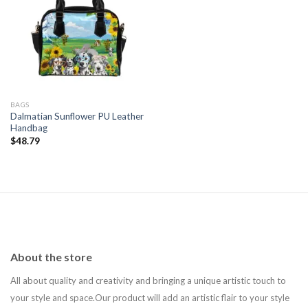
Add to
wishlist
BAGS
Dalmatian Sunflower PU Leather
Handbag
$
48.79
About the store
All about quality and creativity and bringing a unique artistic touch to
your style and space.Our product will add an artistic flair to your style