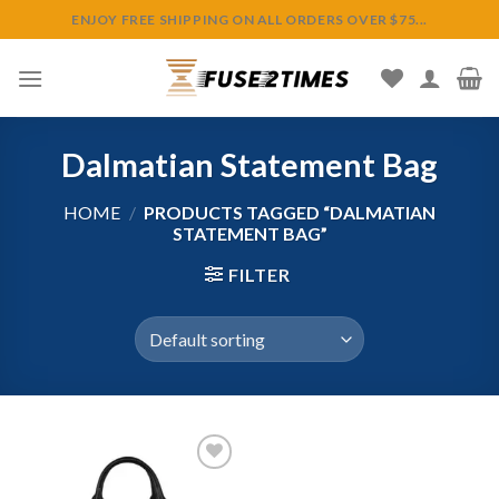
Skip
ENJOY FREE SHIPPING ON ALL ORDERS OVER $75...
to
content
Dalmatian Statement Bag
HOME
/
PRODUCTS TAGGED “DALMATIAN
STATEMENT BAG”
FILTER