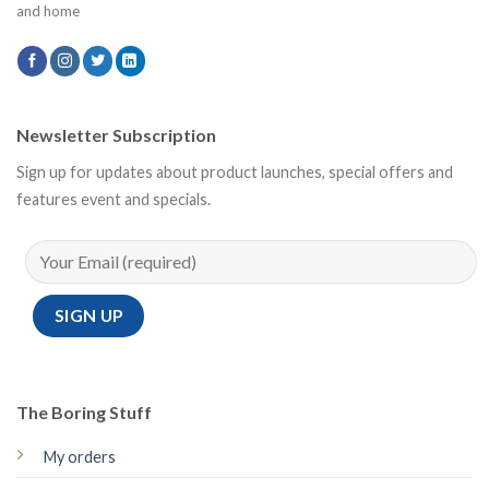
and home
Newsletter Subscription
Sign up for updates about product launches, special offers and
features event and specials.
The Boring Stuff
My orders