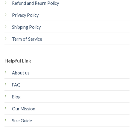
Refund and Reurn Policy
Privacy Policy
Shipping Policy
Term of Service
Helpful Link
About us
FAQ
Blog
Our Mission
Size Guide