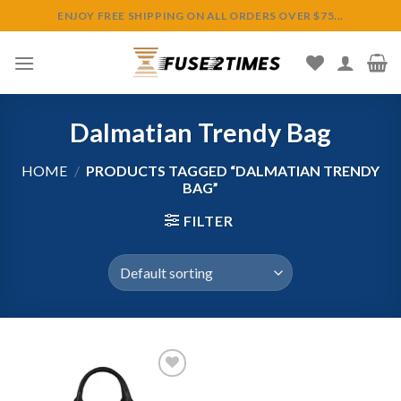
Skip
ENJOY FREE SHIPPING ON ALL ORDERS OVER $75...
to
content
Dalmatian Trendy Bag
HOME
/
PRODUCTS TAGGED “DALMATIAN TRENDY
BAG”
FILTER