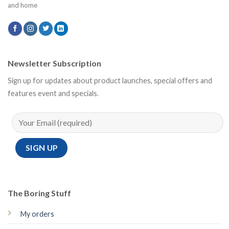
and home
Newsletter Subscription
Sign up for updates about product launches, special offers and
features event and specials.
The Boring Stuff
My orders