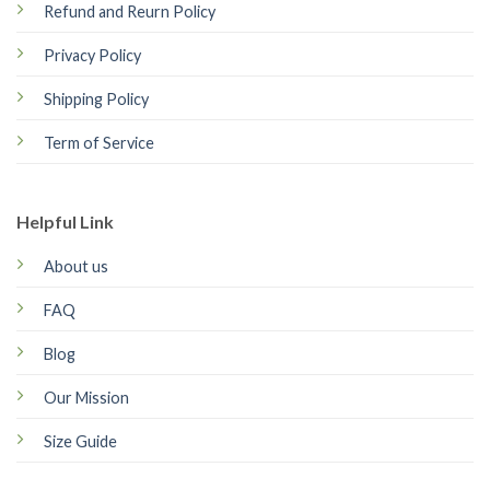
Refund and Reurn Policy
Privacy Policy
Shipping Policy
Term of Service
Helpful Link
About us
FAQ
Blog
Our Mission
Size Guide