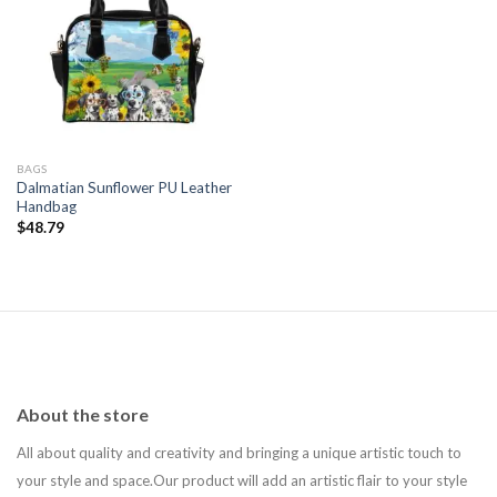
Add to
wishlist
BAGS
Dalmatian Sunflower PU Leather
Handbag
$
48.79
About the store
All about quality and creativity and bringing a unique artistic touch to
your style and space.Our product will add an artistic flair to your style