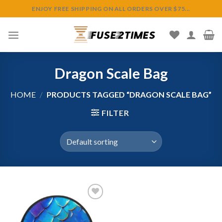
Skip
ENJOY FREE SHIPPING ON ALL ORDERS OVER $75...
to
content
Dragon Scale Bag
HOME
/
PRODUCTS TAGGED “DRAGON SCALE BAG”
FILTER