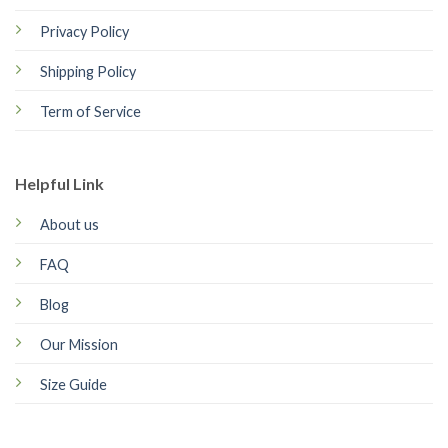
Privacy Policy
Shipping Policy
Term of Service
Helpful Link
About us
FAQ
Blog
Our Mission
Size Guide