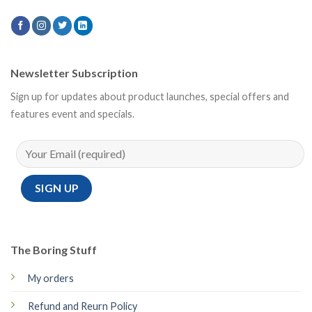
Newsletter Subscription
Sign up for updates about product launches, special offers and
features event and specials.
The Boring Stuff
My orders
Refund and Reurn Policy