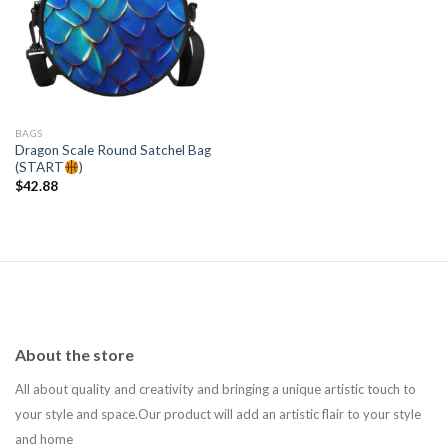
Add to
wishlist
BAGS
Dragon Scale Round Satchel Bag
(START
)
$
42.88
About the store
All about quality and creativity and bringing a unique artistic touch to
your style and space.Our product will add an artistic flair to your style
and home