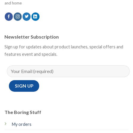
and home
Newsletter Subscription
Sign up for updates about product launches, special offers and
features event and specials.
The Boring Stuff
My orders