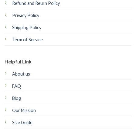
Refund and Reurn Policy
Privacy Policy
Shipping Policy
Term of Service
Helpful Link
About us
FAQ
Blog
Our Mission
Size Guide