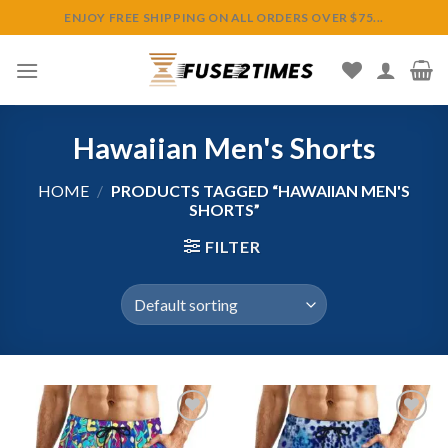
Skip
ENJOY FREE SHIPPING ON ALL ORDERS OVER $75...
to
content
Hawaiian Men's Shorts
HOME
/
PRODUCTS TAGGED “HAWAIIAN MEN'S
SHORTS”
FILTER