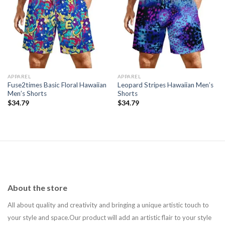
Add to
Add to
wishlist
wishlist
APPAREL
APPAREL
Fuse2times Basic Floral Hawaiian
Leopard Stripes Hawaiian Men’s
Men’s Shorts
Shorts
$
34.79
$
34.79
About the store
All about quality and creativity and bringing a unique artistic touch to
your style and space.Our product will add an artistic flair to your style