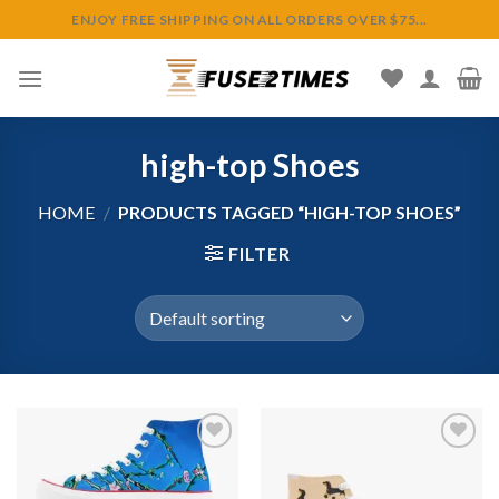
Skip
ENJOY FREE SHIPPING ON ALL ORDERS OVER $75...
to
content
high-top Shoes
HOME
/
PRODUCTS TAGGED “HIGH-TOP SHOES”
FILTER