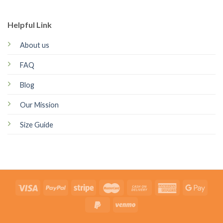
Helpful Link
About us
FAQ
Blog
Our Mission
Size Guide