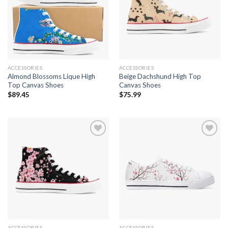
Add to
Add to
wishlist
wishlist
ACCESSORIES
ACCESSORIES
Almond Blossoms Lique High
Beige Dachshund High Top
Top Canvas Shoes
Canvas Shoes
$
89.45
$
75.99
Add to
Add to
wishlist
wishlist
ACCESSORIES
ACCESSORIES