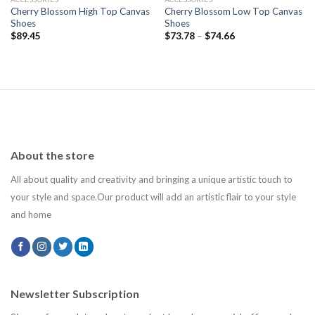
Cherry Blossom High Top Canvas
Cherry Blossom Low Top Canvas
Shoes
Shoes
$
89.45
$
73.78
–
$
74.66
About the store
All about quality and creativity and bringing a unique artistic touch to
your style and space.Our product will add an artistic flair to your style
and home
Newsletter Subscription