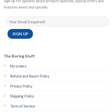
Sign up for updates about product launches, special offers and
features event and specials.
The Boring Stuff
My orders
Refund and Reurn Policy
Privacy Policy
Shipping Policy
Term of Service