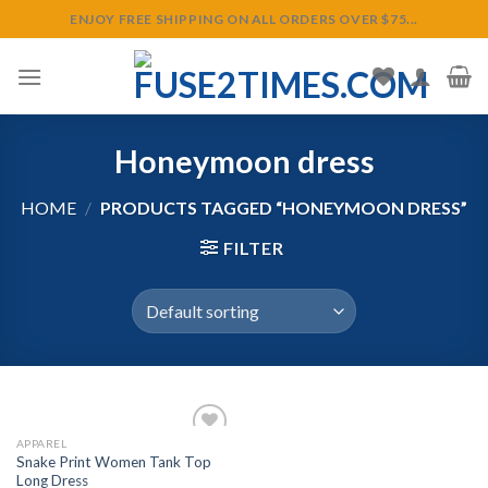
Skip
ENJOY FREE SHIPPING ON ALL ORDERS OVER $75...
to
content
Honeymoon dress
HOME
/
PRODUCTS TAGGED “HONEYMOON DRESS”
FILTER
APPAREL
Snake Print Women Tank Top
Long Dress