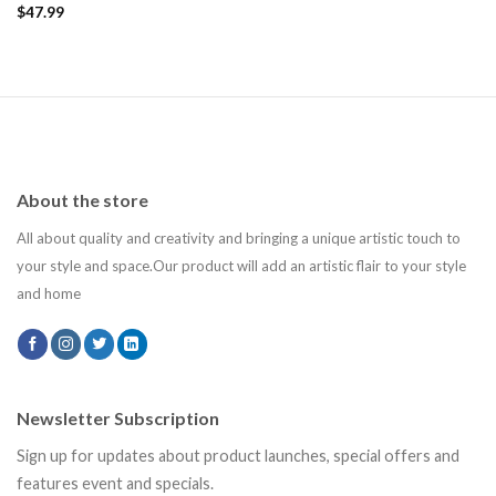
Add to
$
47.99
wishlist
About the store
All about quality and creativity and bringing a unique artistic touch to
your style and space.Our product will add an artistic flair to your style
and home
Newsletter Subscription
Sign up for updates about product launches, special offers and
features event and specials.