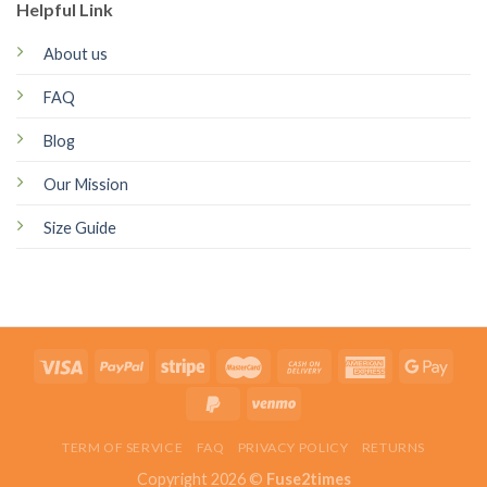
Helpful Link
About us
FAQ
Blog
Our Mission
Size Guide
TERM OF SERVICE
FAQ
PRIVACY POLICY
RETURNS
Copyright 2026 ©
Fuse2times