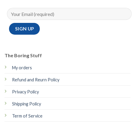
The Boring Stuff
My orders
Refund and Reurn Policy
Privacy Policy
Shipping Policy
Term of Service