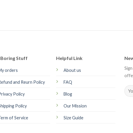
Boring Stuff
Helpful Link
New
Sign
My orders
About us
offe
Refund and Reurn Policy
FAQ
Privacy Policy
Blog
Shipping Policy
Our Mission
Term of Service
Size Guide