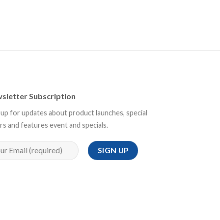
sletter Subscription
 up for updates about product launches, special
rs and features event and specials.