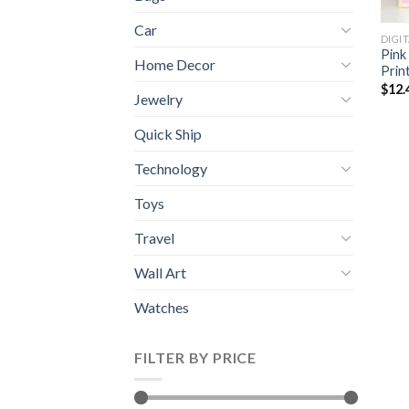
Car
DIGI
Pink
Home Decor
Prin
$
12.
Jewelry
Quick Ship
Technology
Toys
Travel
Wall Art
Watches
FILTER BY PRICE