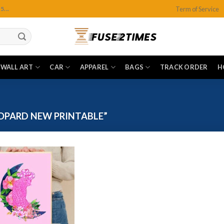
Term of Service
...
WALL ART
CAR
APPAREL
BAGS
TRACK ORDER
H
OPARD NEW PRINTABLE”
Add to
wishlist