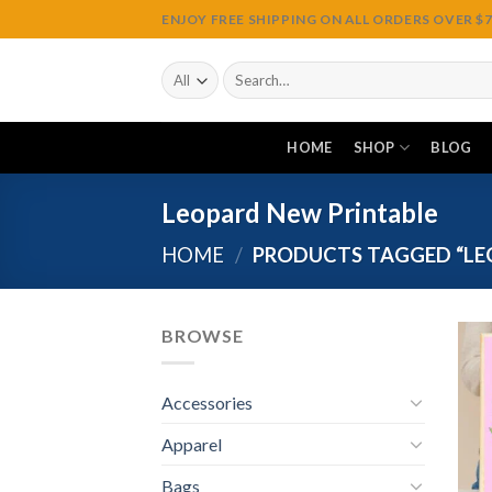
Skip
ENJOY FREE SHIPPING ON ALL ORDERS OVER $75
to
content
Search
for:
HOME
SHOP
BLOG
Leopard New Printable
HOME
/
PRODUCTS TAGGED “LE
BROWSE
Accessories
Apparel
Bags