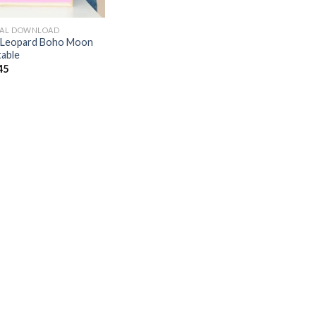
TAL DOWNLOAD
 Leopard Boho Moon
table
45