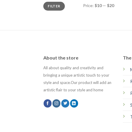
Min
Max
Price:
$10
—
$20
FILTER
price
price
About the store
The 
All about quality and creativity and
bringing a unique artistic touch to your
style and space.Our product will add an
artistic flair to your style and home