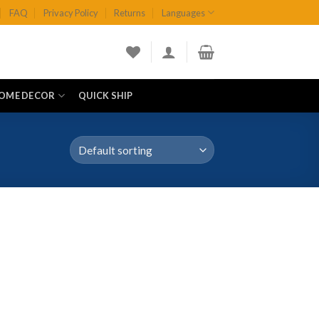
FAQ
Privacy Policy
Returns
Languages
OME DECOR
QUICK SHIP