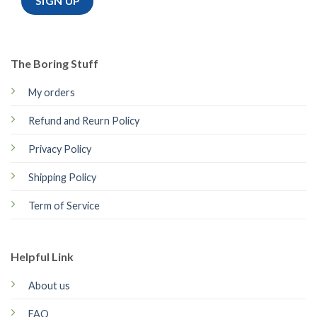
The Boring Stuff
My orders
Refund and Reurn Policy
Privacy Policy
Shipping Policy
Term of Service
Helpful Link
About us
FAQ