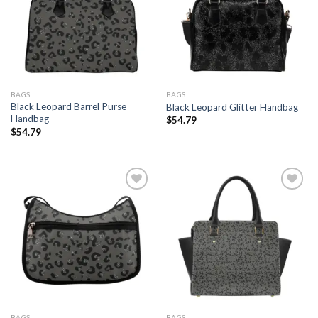
Add to
Add to
wishlist
wishlist
BAGS
BAGS
Black Leopard Barrel Purse
Black Leopard Glitter Handbag
Handbag
$
54.79
$
54.79
Add to
Add to
wishlist
wishlist
BAGS
BAGS