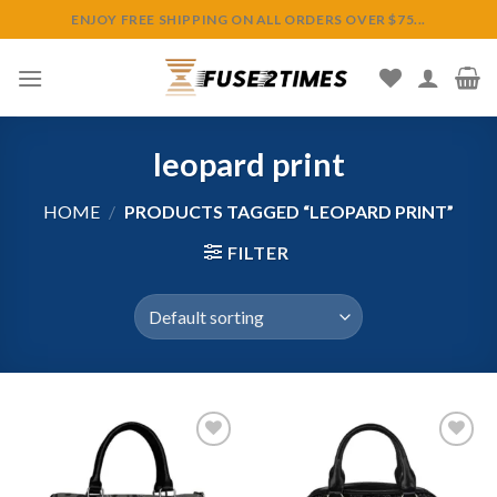
Skip
ENJOY FREE SHIPPING ON ALL ORDERS OVER $75...
to
content
leopard print
HOME
/
PRODUCTS TAGGED “LEOPARD PRINT”
FILTER