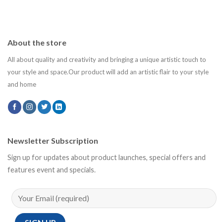
About the store
All about quality and creativity and bringing a unique artistic touch to
your style and space.Our product will add an artistic flair to your style
and home
Newsletter Subscription
Sign up for updates about product launches, special offers and
features event and specials.