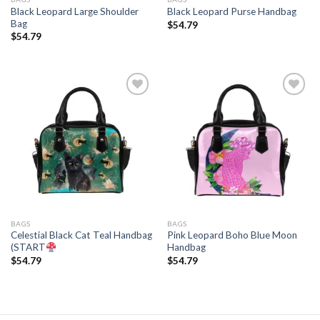
Black Leopard Large Shoulder
Black Leopard Purse Handbag
Bag
$
54.79
$
54.79
Add to
Add to
wishlist
wishlist
BAGS
BAGS
Celestial Black Cat Teal Handbag
Pink Leopard Boho Blue Moon
(START
Handbag
$
54.79
$
54.79