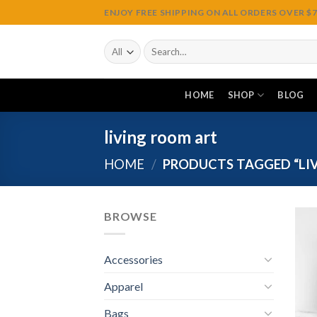
Skip
ENJOY FREE SHIPPING ON ALL ORDERS OVER $75
to
content
Search
for:
HOME
SHOP
BLOG
living room art
HOME
/
PRODUCTS TAGGED “LI
BROWSE
Accessories
Apparel
Bags