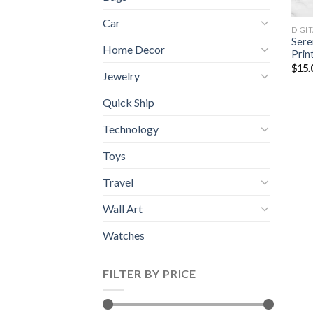
Car
DIGI
Sere
Home Decor
Prin
$
15.
Jewelry
Quick Ship
Technology
Toys
Travel
Wall Art
Watches
FILTER BY PRICE