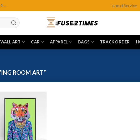
Term of Service
...
WALL ART
CAR
APPAREL
BAGS
TRACK ORDER
H
VING ROOM ART”
Add to
wishlist