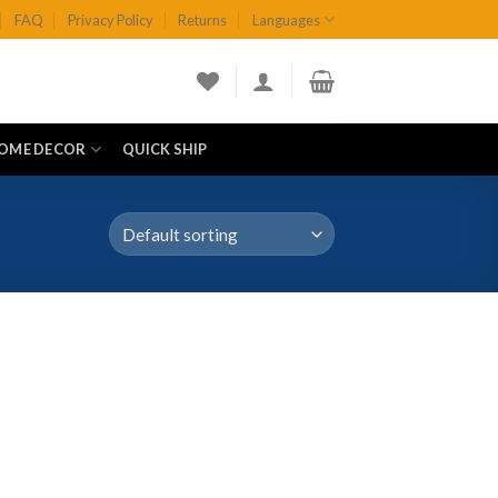
FAQ
Privacy Policy
Returns
Languages
OME DECOR
QUICK SHIP