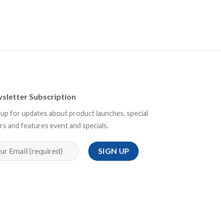
sletter Subscription
 up for updates about product launches, special
rs and features event and specials.