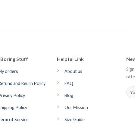
Boring Stuff
Helpful Link
New
Sign
My orders
About us
offe
Refund and Reurn Policy
FAQ
Privacy Policy
Blog
Shipping Policy
Our Mission
Term of Service
Size Guide