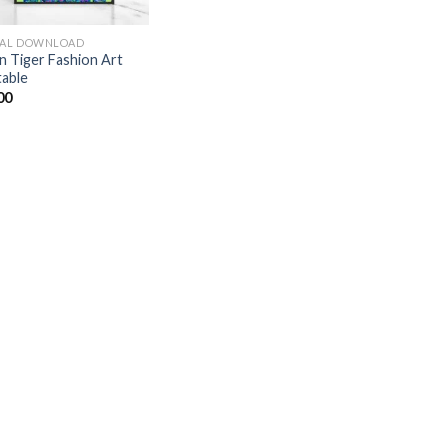
TAL DOWNLOAD
n Tiger Fashion Art
table
00