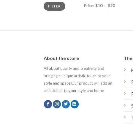
Min
Max
Price:
$10
—
$20
FILTER
price
price
About the store
The 
All about quality and creativity and
bringing a unique artistic touch to your
style and space.Our product will add an
artistic flair to your style and home