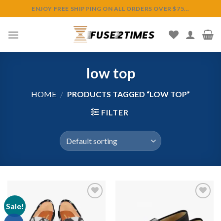
Skip
ENJOY FREE SHIPPING ON ALL ORDERS OVER $75...
to
content
low top
HOME
/
PRODUCTS TAGGED “LOW TOP”
FILTER
Sale!