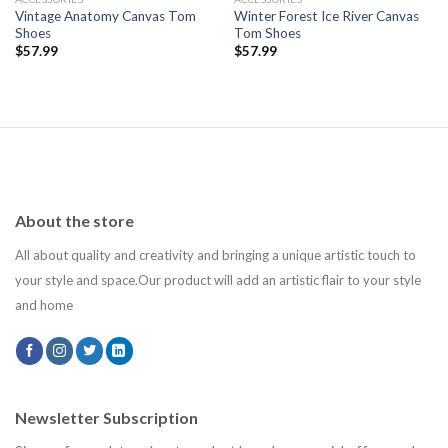
Vintage Anatomy Canvas Tom
Winter Forest Ice River Canvas
Shoes
Tom Shoes
$
57.99
$
57.99
About the store
All about quality and creativity and bringing a unique artistic touch to
your style and space.Our product will add an artistic flair to your style
and home
Newsletter Subscription