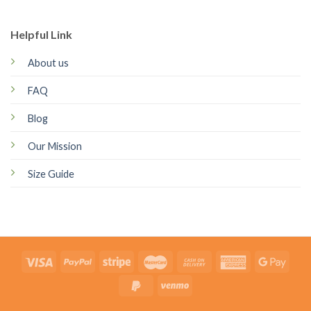
Helpful Link
About us
FAQ
Blog
Our Mission
Size Guide