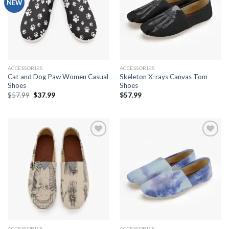
Add to
Add to
NEW
wishlist
wishlist
ACCESSORIES
ACCESSORIES
Cat and Dog Paw Women Casual
Skeleton X-rays Canvas Tom
Shoes
Shoes
Original
Current
$
57.99
$
37.99
$
57.99
price
price
was:
is:
$57.99.
$37.99.
Add to
Add to
wishlist
wishlist
ACCESSORIES
ACCESSORIES