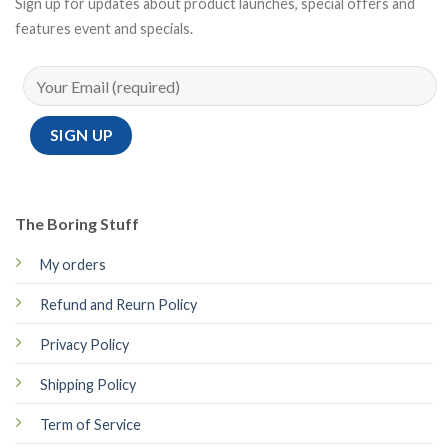
Sign up for updates about product launches, special offers and
features event and specials.
The Boring Stuff
My orders
Refund and Reurn Policy
Privacy Policy
Shipping Policy
Term of Service