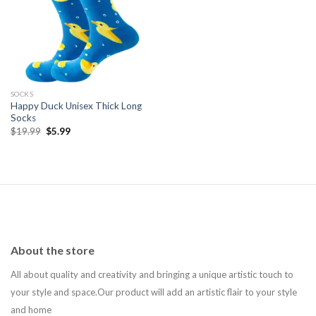
Add to
wishlist
SOCKS
Happy Duck Unisex Thick Long
Socks
Original
Current
$
19.99
$
5.99
price
price
was:
is:
$19.99.
$5.99.
About the store
All about quality and creativity and bringing a unique artistic touch to
your style and space.Our product will add an artistic flair to your style
and home