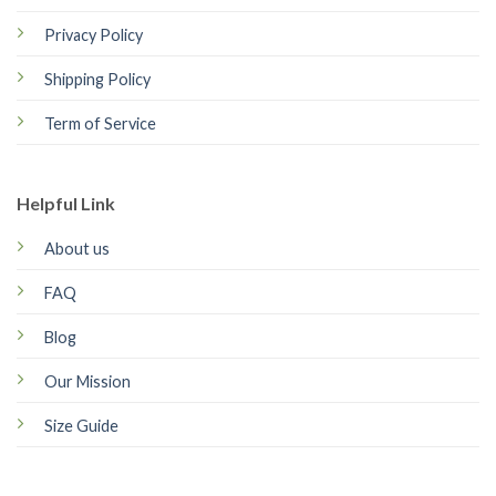
Privacy Policy
Shipping Policy
Term of Service
Helpful Link
About us
FAQ
Blog
Our Mission
Size Guide