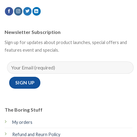
Newsletter Subscription
Sign up for updates about product launches, special offers and
features event and specials.
The Boring Stuff
My orders
Refund and Reurn Policy