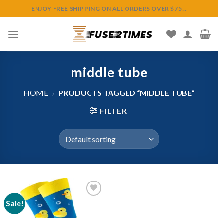
Skip
ENJOY FREE SHIPPING ON ALL ORDERS OVER $75...
to
content
middle tube
HOME
/
PRODUCTS TAGGED “MIDDLE TUBE”
FILTER
Sale!