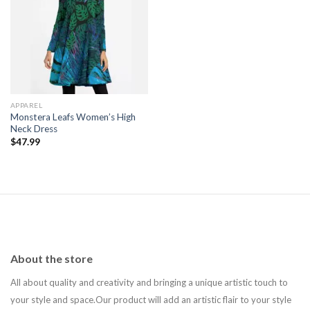
Add to
wishlist
APPAREL
Monstera Leafs Women’s High
Neck Dress
$
47.99
About the store
All about quality and creativity and bringing a unique artistic touch to
your style and space.Our product will add an artistic flair to your style