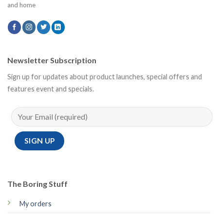
and home
Newsletter Subscription
Sign up for updates about product launches, special offers and
features event and specials.
The Boring Stuff
My orders