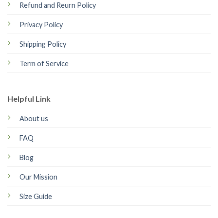
Refund and Reurn Policy
Privacy Policy
Shipping Policy
Term of Service
Helpful Link
About us
FAQ
Blog
Our Mission
Size Guide