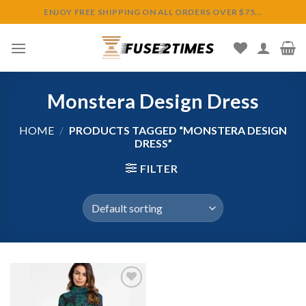
Skip
ENJOY FREE SHIPPING ON ALL ORDERS OVER $75...
to
content
Monstera Design Dress
HOME
/
PRODUCTS TAGGED “MONSTERA DESIGN
DRESS”
FILTER