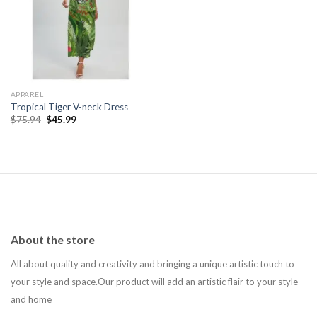
Add to
wishlist
APPAREL
Tropical Tiger V-neck Dress
Original
Current
$
75.94
$
45.99
price
price
was:
is:
$75.94.
$45.99.
About the store
All about quality and creativity and bringing a unique artistic touch to
your style and space.Our product will add an artistic flair to your style
and home