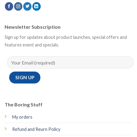
Newsletter Subscription
Sign up for updates about product launches, special offers and
features event and specials.
The Boring Stuff
My orders
Refund and Reurn Policy