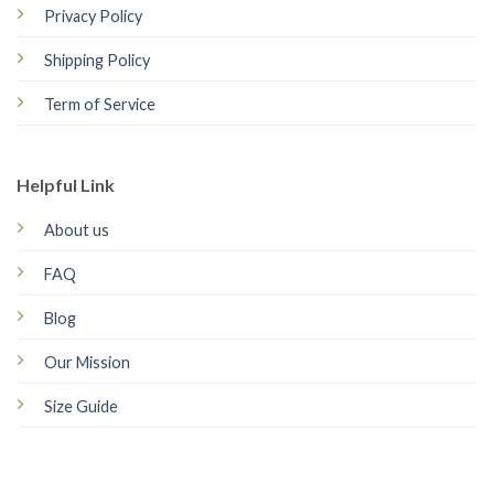
Privacy Policy
Shipping Policy
Term of Service
Helpful Link
About us
FAQ
Blog
Our Mission
Size Guide