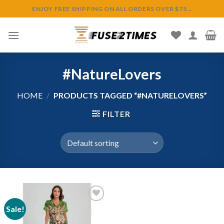
Skip
ENJOY FREE SHIPPING ON ALL ORDERS OVER $75...
to
content
#NatureLovers
HOME
/
PRODUCTS TAGGED “#NATURELOVERS”
FILTER
Sale!