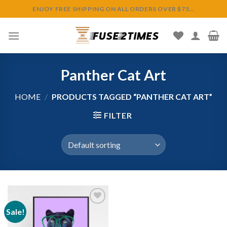
Skip
ENJOY FREE SHIPPING ON ALL ORDERS OVER $75...
to
content
Panther Cat Art
HOME
/
PRODUCTS TAGGED “PANTHER CAT ART”
FILTER
Sale!