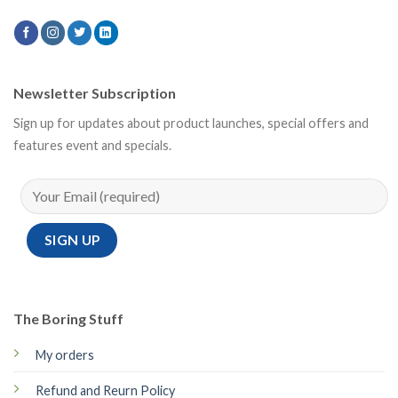
Newsletter Subscription
Sign up for updates about product launches, special offers and
features event and specials.
The Boring Stuff
My orders
Refund and Reurn Policy