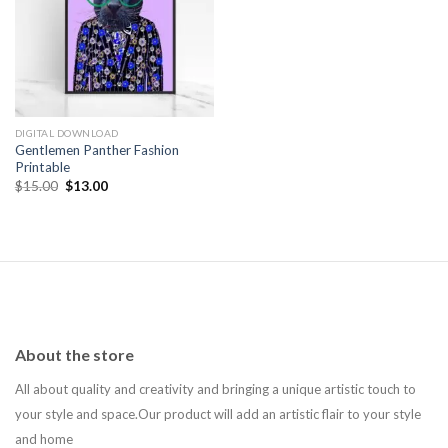
Add to
wishlist
DIGITAL DOWNLOAD
Gentlemen Panther Fashion
Printable
Original
Current
$
15.00
$
13.00
price
price
was:
is:
$15.00.
$13.00.
About the store
All about quality and creativity and bringing a unique artistic touch to
your style and space.Our product will add an artistic flair to your style
and home