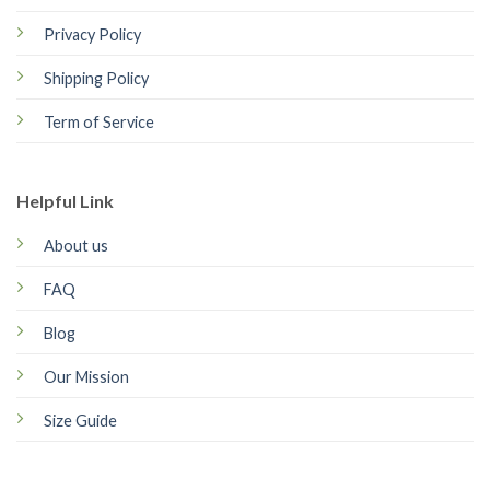
Privacy Policy
Shipping Policy
Term of Service
Helpful Link
About us
FAQ
Blog
Our Mission
Size Guide