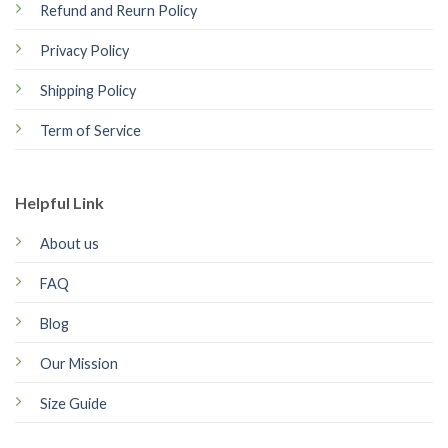
Refund and Reurn Policy
Privacy Policy
Shipping Policy
Term of Service
Helpful Link
About us
FAQ
Blog
Our Mission
Size Guide