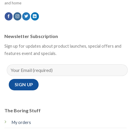
and home
Newsletter Subscription
Sign up for updates about product launches, special offers and
features event and specials.
The Boring Stuff
My orders