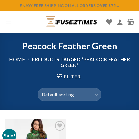
Skip
ENJOY FREE SHIPPING ON ALL ORDERS OVER $75...
to
content
Peacock Feather Green
HOME
/
PRODUCTS TAGGED “PEACOCK FEATHER
GREEN”
FILTER
Sale!