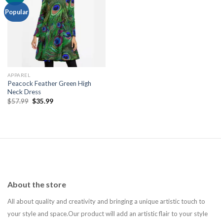
Add to
Popular
wishlist
APPAREL
Peacock Feather Green High
Neck Dress
Original
Current
$
57.99
$
35.99
price
price
was:
is:
$57.99.
$35.99.
About the store
All about quality and creativity and bringing a unique artistic touch to
your style and space.Our product will add an artistic flair to your style