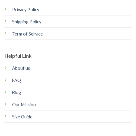
Privacy Policy
Shipping Policy
Term of Service
Helpful Link
About us
FAQ
Blog
Our Mission
Size Guide