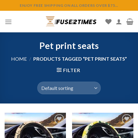
Skip
ENJOY FREE SHIPPING ON ALL ORDERS OVER $75...
to
content
Pet print seats
HOME
/
PRODUCTS TAGGED “PET PRINT SEATS”
FILTER