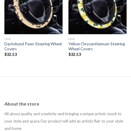
Add to
Add to
wishlist
wishlist
CAR
CAR
Dachshund Paws Steering Wheel
Yellow Chrysanthemum Steering
Covers
Wheel Covers
$
32.53
$
32.53
About the store
All about quality and creativity and bringing a unique artistic touch to
your style and space.Our product will add an artistic flair to your style
and home