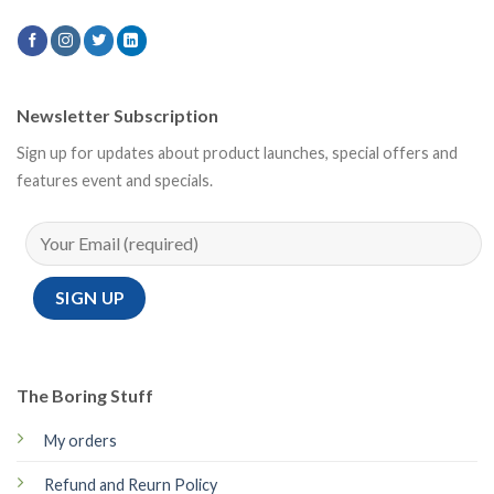
Newsletter Subscription
Sign up for updates about product launches, special offers and
features event and specials.
The Boring Stuff
My orders
Refund and Reurn Policy