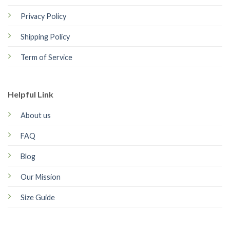
Privacy Policy
Shipping Policy
Term of Service
Helpful Link
About us
FAQ
Blog
Our Mission
Size Guide