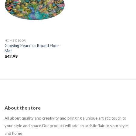
Add to
wishlist
HOME DECOR
Glowing Peacock Round Floor
Mat
$
42.99
About the store
All about quality and creativity and bringing a unique artistic touch to
your style and space.Our product will add an artistic flair to your style
and home