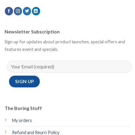
Newsletter Subscription
Sign up for updates about product launches, special offers and
features event and specials.
The Boring Stuff
My orders
Refund and Reurn Policy