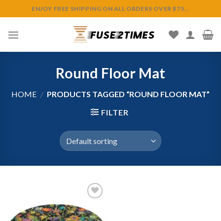
Skip
ENJOY FREE SHIPPING ON ALL ORDERS OVER $75...
to
content
Round Floor Mat
HOME
/
PRODUCTS TAGGED “ROUND FLOOR MAT”
FILTER