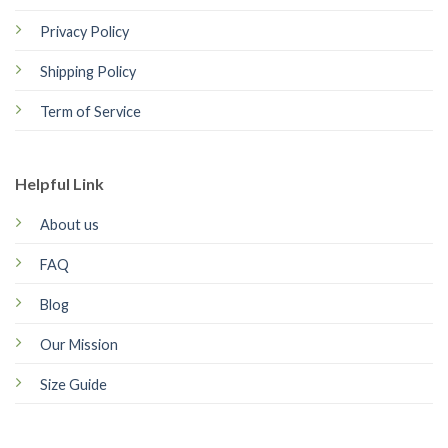
Privacy Policy
Shipping Policy
Term of Service
Helpful Link
About us
FAQ
Blog
Our Mission
Size Guide