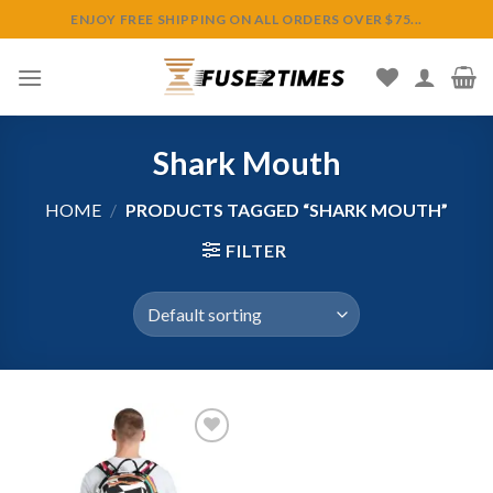
Skip
ENJOY FREE SHIPPING ON ALL ORDERS OVER $75...
to
content
Shark Mouth
HOME
/
PRODUCTS TAGGED “SHARK MOUTH”
FILTER