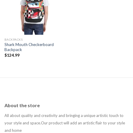
Add to
wishlist
BACKPACKS
Shark Mouth Checkerboard
Backpack
$
124.99
About the store
All about quality and creativity and bringing a unique artistic touch to
your style and space.Our product will add an artistic flair to your style
and home