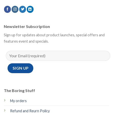
Newsletter Subscription
Sign up for updates about product launches, special offers and
features event and specials.
The Boring Stuff
My orders
Refund and Reurn Policy