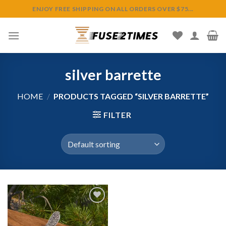
Skip
ENJOY FREE SHIPPING ON ALL ORDERS OVER $75...
to
content
silver barrette
HOME
/
PRODUCTS TAGGED “SILVER BARRETTE”
FILTER