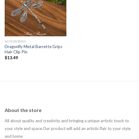
Add to
wishlist
ACCESSORIES
Dragonfly Metal Barrette Grips
Hair Clip Pin
$
13.49
About the store
All about quality and creativity and bringing a unique artistic touch to
your style and space.Our product will add an artistic flair to your style
and home