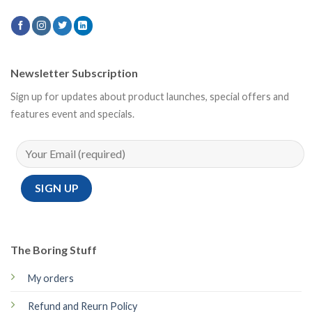
Newsletter Subscription
Sign up for updates about product launches, special offers and
features event and specials.
The Boring Stuff
My orders
Refund and Reurn Policy