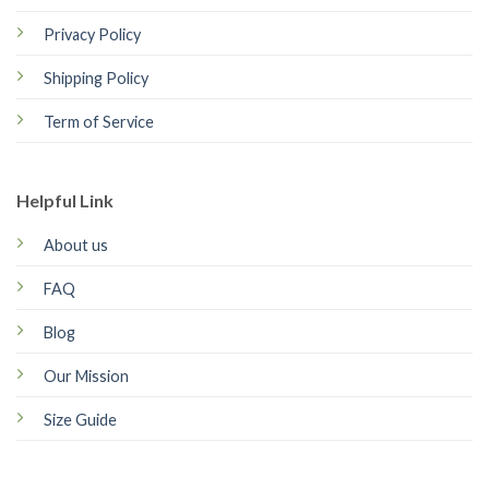
Privacy Policy
Shipping Policy
Term of Service
Helpful Link
About us
FAQ
Blog
Our Mission
Size Guide