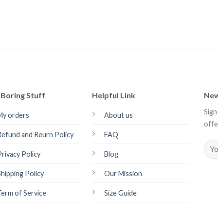
Boring Stuff
Helpful Link
New
Sign
My orders
About us
offe
Refund and Reurn Policy
FAQ
Privacy Policy
Blog
Shipping Policy
Our Mission
Term of Service
Size Guide