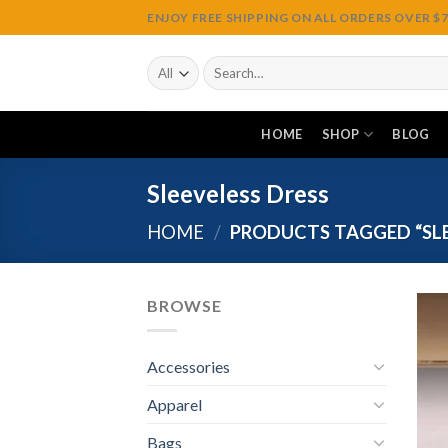
Skip
ENJOY FREE SHIPPING ON ALL ORDERS OVER $75
to
content
Search
for:
HOME
SHOP
BLOG
Sleeveless Dress
HOME
/
PRODUCTS TAGGED “SLE
BROWSE
Accessories
Apparel
Bags