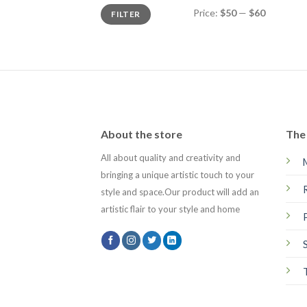
Min
Max
Price:
$50
—
$60
FILTER
price
price
About the store
The 
All about quality and creativity and
bringing a unique artistic touch to your
style and space.Our product will add an
artistic flair to your style and home