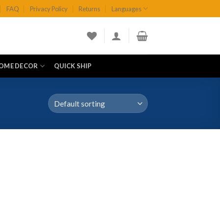
FAQ
Privacy Policy
Returns
Languages
OME DECOR
QUICK SHIP