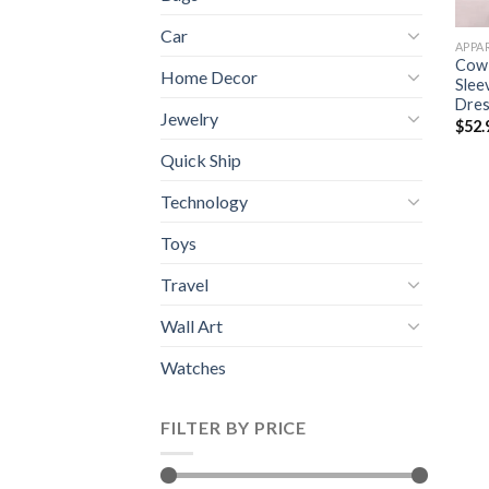
Car
APPA
Cow 
Home Decor
Slee
Dres
Jewelry
$
52.
Quick Ship
Technology
Toys
Travel
Wall Art
Watches
FILTER BY PRICE