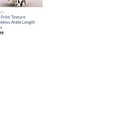
REL
Print Texture
veless Ankle Length
s
99