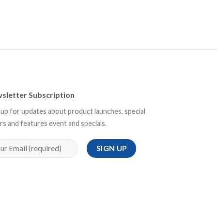
sletter Subscription
 up for updates about product launches, special
rs and features event and specials.