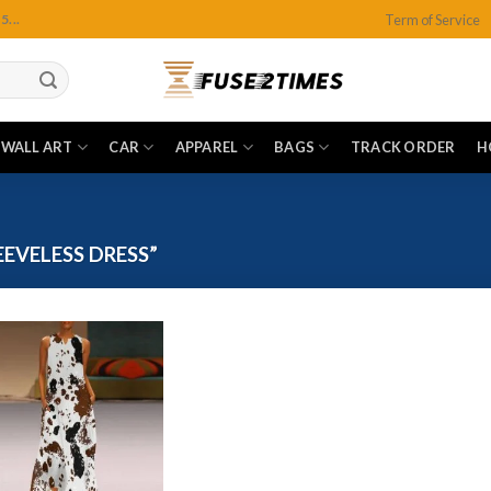
Term of Service
...
WALL ART
CAR
APPAREL
BAGS
TRACK ORDER
H
EVELESS DRESS”
Add to
wishlist