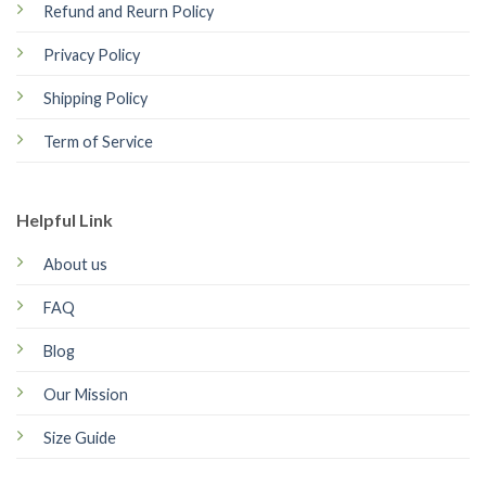
Refund and Reurn Policy
Privacy Policy
Shipping Policy
Term of Service
Helpful Link
About us
FAQ
Blog
Our Mission
Size Guide