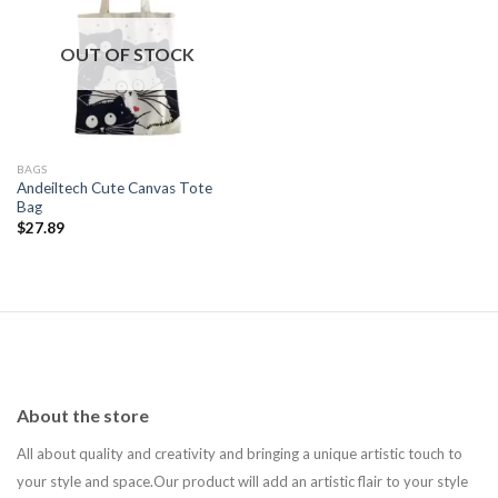
Add to
wishlist
OUT OF STOCK
BAGS
Andeiltech Cute Canvas Tote
Bag
$
27.89
About the store
All about quality and creativity and bringing a unique artistic touch to
your style and space.Our product will add an artistic flair to your style