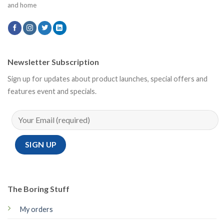
and home
Newsletter Subscription
Sign up for updates about product launches, special offers and
features event and specials.
The Boring Stuff
My orders