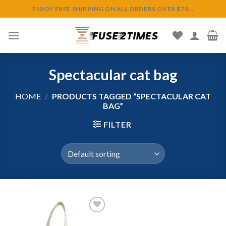
Skip
ENJOY FREE SHIPPING ON ALL ORDERS OVER $75...
to
content
Spectacular cat bag
HOME
/
PRODUCTS TAGGED “SPECTACULAR CAT
BAG”
FILTER