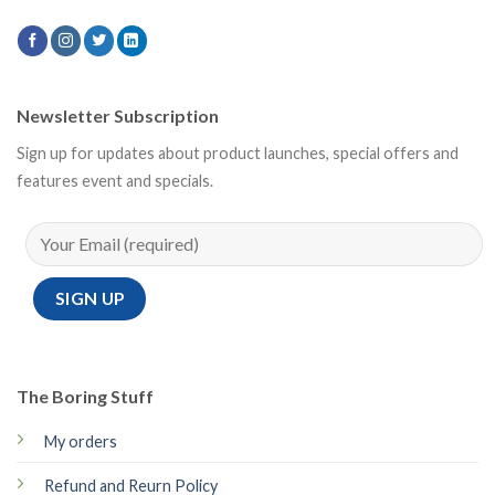
Newsletter Subscription
Sign up for updates about product launches, special offers and
features event and specials.
The Boring Stuff
My orders
Refund and Reurn Policy