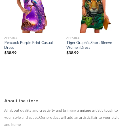
Add to
Add to
wishlist
wishlist
APPAREL
APPAREL
Peacock Purple Print Casual
Tiger Graphic Short Sleeve
Dress
Women Dress
$
38.99
$
38.99
About the store
All about quality and creativity and bringing a unique artistic touch to
your style and space.Our product will add an artistic flair to your style
and home