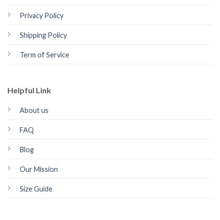
Privacy Policy
Shipping Policy
Term of Service
Helpful Link
About us
FAQ
Blog
Our Mission
Size Guide