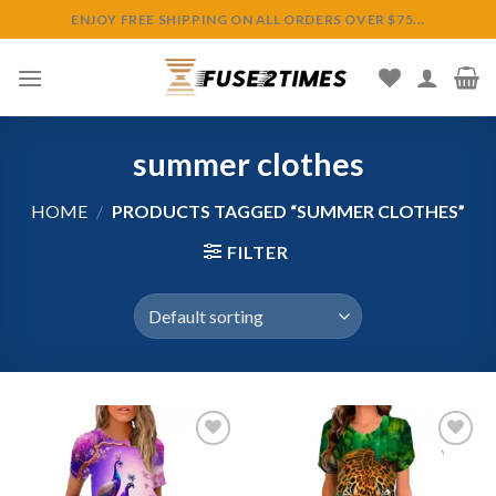
Skip
ENJOY FREE SHIPPING ON ALL ORDERS OVER $75...
to
content
summer clothes
HOME
/
PRODUCTS TAGGED “SUMMER CLOTHES”
FILTER