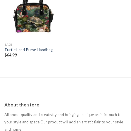
Add to
wishlist
BAGS
Turtle Land Purse Handbag
$
64.99
About the store
All about quality and creativity and bringing a unique artistic touch to
your style and space.Our product will add an artistic flair to your style
and home