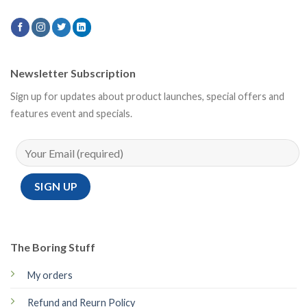
Newsletter Subscription
Sign up for updates about product launches, special offers and
features event and specials.
The Boring Stuff
My orders
Refund and Reurn Policy