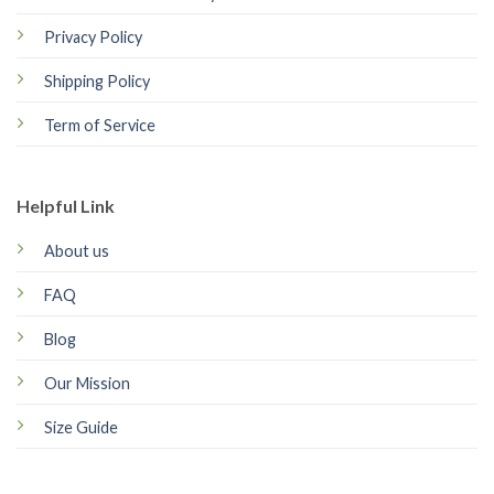
Privacy Policy
Shipping Policy
Term of Service
Helpful Link
About us
FAQ
Blog
Our Mission
Size Guide