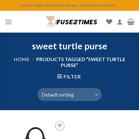
Skip
ENJOY FREE SHIPPING ON ALL ORDERS OVER $75...
to
content
sweet turtle purse
HOME
/
PRODUCTS TAGGED “SWEET TURTLE
PURSE”
FILTER