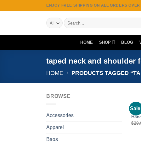
Skip
ENJOY FREE SHIPPING ON ALL ORDERS OVER $
to
content
Search
for:
HOME
SHOP
BLOG
taped neck and shoulder fo
HOME
/
PRODUCTS TAGGED “TAP
BROWSE
APPA
Sale
Drag
Accessories
Hand
$
29.
Apparel
Bags