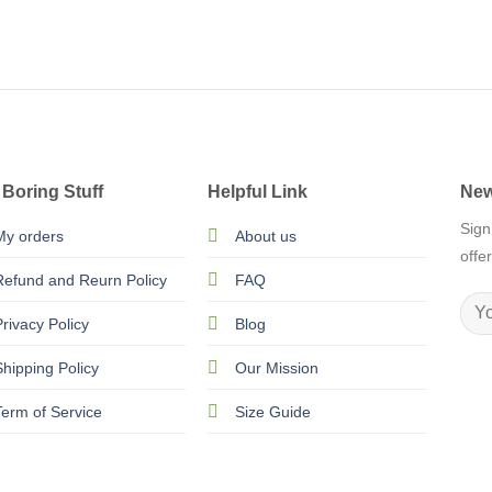
 Boring Stuff
Helpful Link
New
Sign
My orders
About us
offe
Refund and Reurn Policy
FAQ
Privacy Policy
Blog
Shipping Policy
Our Mission
Term of Service
Size Guide