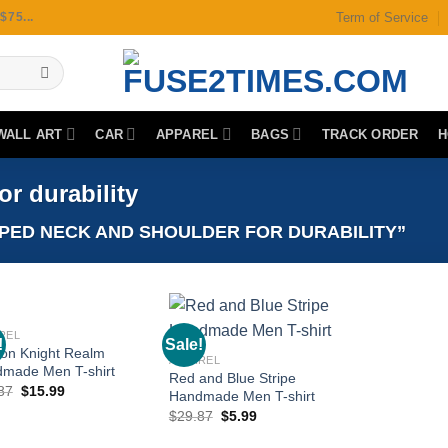
Term of Service
75...
WALL ART
CAR
APPAREL
BAGS
TRACK ORDER
H
r durability
ED NECK AND SHOULDER FOR DURABILITY”
REL
!
Sale!
on Knight Realm
APPAREL
made Men T-shirt
Red and Blue Stripe
Original
Current
87
$
15.99
Add to
Add to
Handmade Men T-shirt
price
price
wishlist
wishlist
Original
Current
$
29.87
$
5.99
was:
is:
price
price
$29.87.
$15.99.
was:
is: