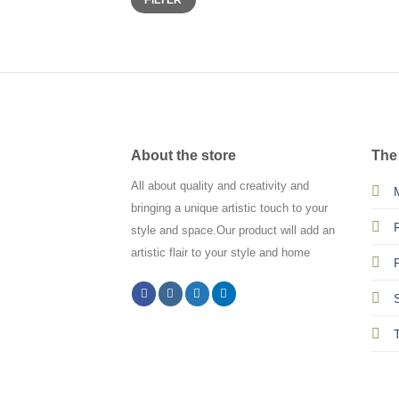
FILTER
price
price
About the store
The
All about quality and creativity and
bringing a unique artistic touch to your
style and space.Our product will add an
artistic flair to your style and home