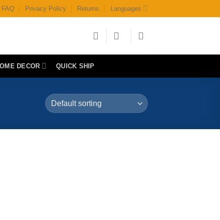
FAQ
Privacy Policy
Returns
Languages
OME DECOR
QUICK SHIP