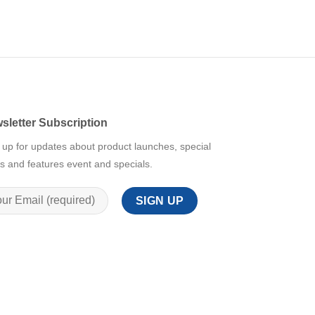
sletter Subscription
 up for updates about product launches, special
rs and features event and specials.