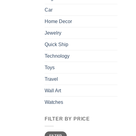
Car
Home Decor
Jewelry
Quick Ship
Technology
Toys
Travel
Wall Art
Watches
FILTER BY PRICE
Min
Max