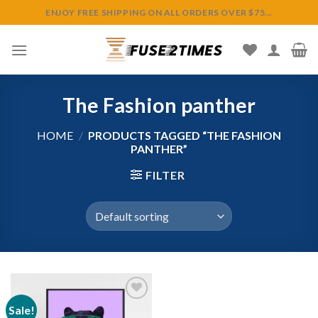
Skip
ENJOY FREE SHIPPING ON ALL ORDERS OVER $75...
to
content
The Fashion panther
HOME
/
PRODUCTS TAGGED “THE FASHION
PANTHER”
FILTER
Sale!