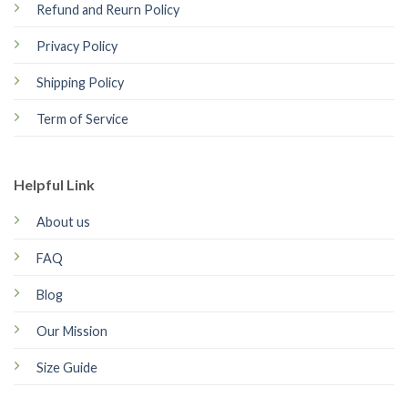
Refund and Reurn Policy
Privacy Policy
Shipping Policy
Term of Service
Helpful Link
About us
FAQ
Blog
Our Mission
Size Guide