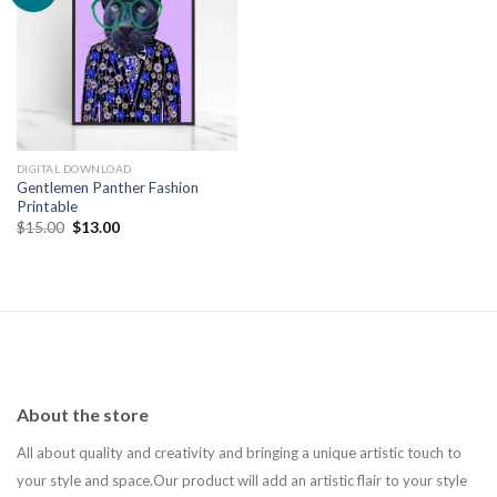
Add to
wishlist
DIGITAL DOWNLOAD
Gentlemen Panther Fashion
Printable
Original
Current
$
15.00
$
13.00
price
price
was:
is:
$15.00.
$13.00.
About the store
All about quality and creativity and bringing a unique artistic touch to
your style and space.Our product will add an artistic flair to your style