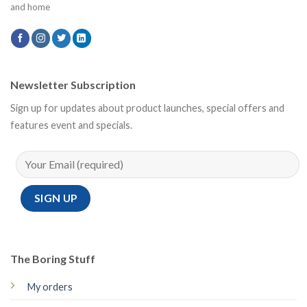
and home
Newsletter Subscription
Sign up for updates about product launches, special offers and
features event and specials.
The Boring Stuff
My orders