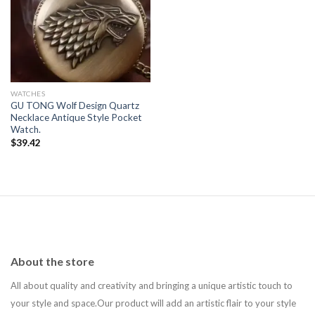
Add to
wishlist
WATCHES
GU TONG Wolf Design Quartz
Necklace Antique Style Pocket
Watch.
$
39.42
About the store
All about quality and creativity and bringing a unique artistic touch to
your style and space.Our product will add an artistic flair to your style