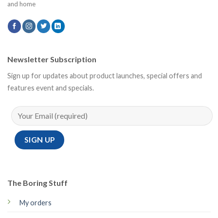
and home
Newsletter Subscription
Sign up for updates about product launches, special offers and
features event and specials.
The Boring Stuff
My orders