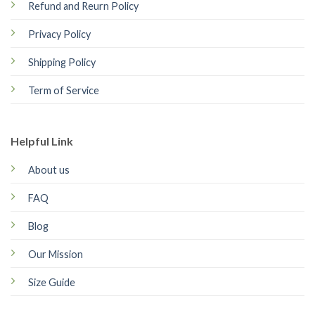
Refund and Reurn Policy
Privacy Policy
Shipping Policy
Term of Service
Helpful Link
About us
FAQ
Blog
Our Mission
Size Guide