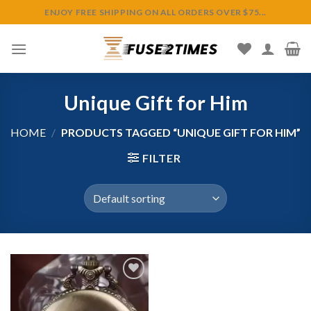
Skip
ENJOY FREE SHIPPING ON ALL ORDERS OVER $75...
to
content
Unique Gift for Him
HOME
/
PRODUCTS TAGGED “UNIQUE GIFT FOR HIM”
FILTER